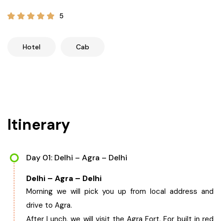
21+ Days
Himachal Pradesh
Sri Lanka
Kashmir and Ladakh Tour
5
Nepal
Kerala
Romantic Kashmir Tour
Hotel
Cab
Karnataka
Best of Ladakh Tour
Best of Kashmir Tour
Hyderabad
Itinerary
Tamil Nadu
Andhra Pradesh
Day 01: Delhi – Agra – Delhi
Delhi – Agra – Delhi
Sikkim
Morning we will pick you up from local address and
drive to Agra.
Assam
After Lunch, we will visit the Agra Fort. For built in red