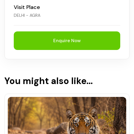
Visit Place
Chhattisgarh
DELHI - AGRA
Enquire Now
You might also like...