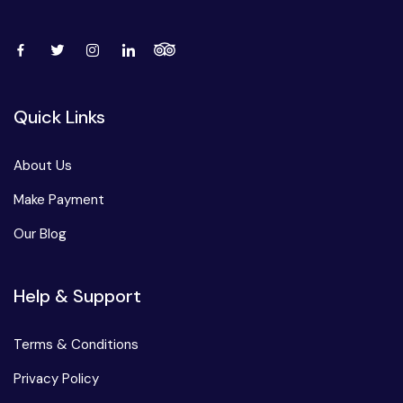
Quick Links
About Us
Make Payment
Our Blog
Help & Support
Terms & Conditions
Privacy Policy