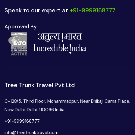
Speak to our expert at
+91-9999168777
Approved By
Tree Trunk Travel Pvt Ltd
C-128/5, Third Floor, Mohammadpur, Near Bhikaji Cama Place,
New Delhi, Delhi, 110066 India
+91-9999168777
info@treetrunktravel.com