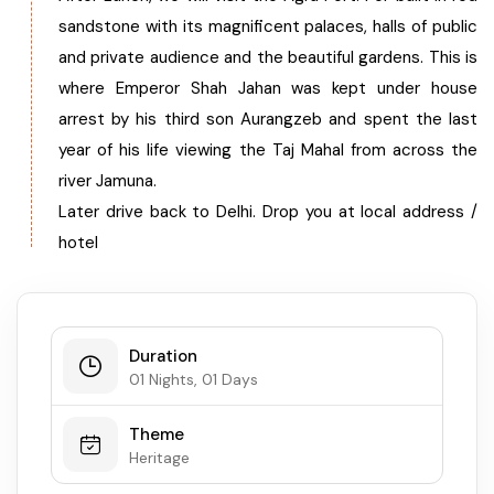
sandstone with its magnificent palaces, halls of public
West Bengal
and private audience and the beautiful gardens. This is
where Emperor Shah Jahan was kept under house
Bihar
arrest by his third son Aurangzeb and spent the last
year of his life viewing the Taj Mahal from across the
Orissa
river Jamuna.
Later drive back to Delhi. Drop you at local address /
Goa
hotel
Maharashtra
Gujarat
Duration
01 Nights, 01 Days
Delhi
Theme
Heritage
Madhya Pradesh