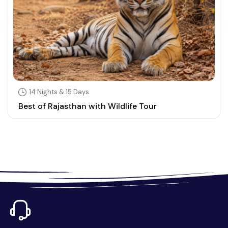
14 Nights & 15 Days
Best of Rajasthan with Wildlife Tour