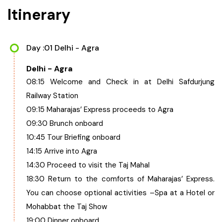
Itinerary
Day :01 Delhi - Agra
Delhi - Agra
08:15 Welcome and Check in at Delhi Safdurjung
Railway Station
09:15 Maharajas’ Express proceeds to Agra
09:30 Brunch onboard
10:45 Tour Briefing onboard
14:15 Arrive into Agra
14:30 Proceed to visit the Taj Mahal
18:30 Return to the comforts of Maharajas’ Express.
You can choose optional activities –Spa at a Hotel or
Mohabbat the Taj Show
19:00 Dinner onboard