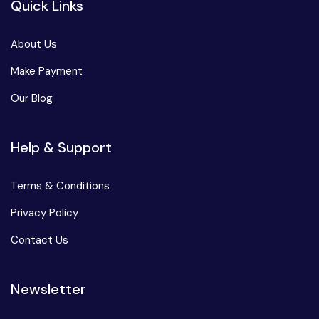
Quick Links
About Us
Make Payment
Our Blog
Help & Support
Terms & Conditions
Privacy Policy
Contact Us
Newsletter