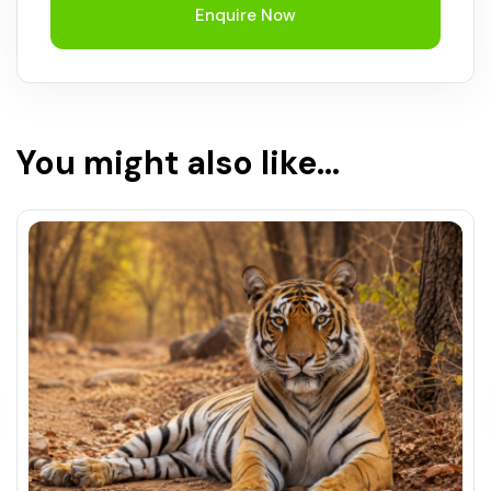
Enquire Now
You might also like...