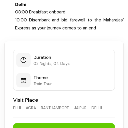
Delhi
08:00 Breakfast onboard
10:00 Disembark and bid farewell to the Maharajas’
Express as your journey comes to an end
Duration
03 Nights, 04 Days
Theme
Train Tour
Visit Place
ELHI – AGRA – RANTHAMBORE – JAIPUR – DELHI