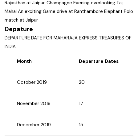
Rajasthan at Jaipur. Champagne Evening overlooking Taj
West Bengal
Mahal An exciting Game drive at Ranthambore Elephant Polo
match at Jaipur
Bihar
Depature
DEPARTURE DATE FOR MAHARAJA EXPRESS TREASURES OF
Orissa
INDIA
Month
Departure Dates
Goa
Maharashtra
October 2019
20
Gujarat
November 2019
17
Delhi
December 2019
15
Madhya Pradesh