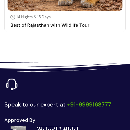
14 Nights & 15 Days
Best of Rajasthan with Wildlife Tour
Speak to our expert at
+91-9999168777
Approved By