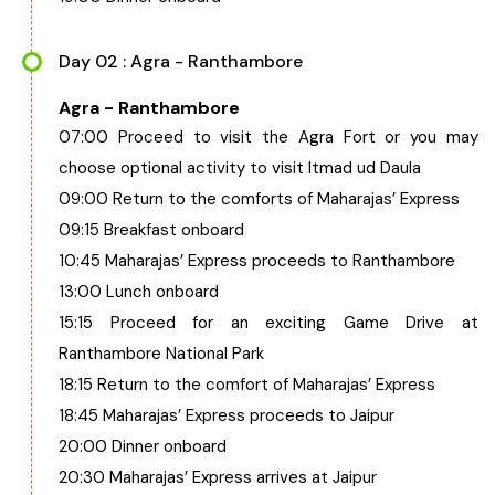
Day 02 : Agra - Ranthambore
Agra - Ranthambore
07:00 Proceed to visit the Agra Fort or you may
choose optional activity to visit Itmad ud Daula
09:00 Return to the comforts of Maharajas’ Express
09:15 Breakfast onboard
10:45 Maharajas’ Express proceeds to Ranthambore
13:00 Lunch onboard
15:15 Proceed for an exciting Game Drive at
Ranthambore National Park
18:15 Return to the comfort of Maharajas’ Express
18:45 Maharajas’ Express proceeds to Jaipur
20:00 Dinner onboard
20:30 Maharajas’ Express arrives at Jaipur