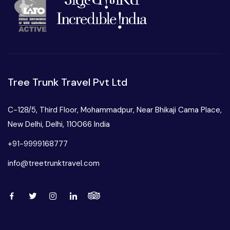
Tree Trunk Travel Pvt Ltd
C-128/5, Third Floor, Mohammadpur, Near Bhikaji Cama Place,
New Delhi, Delhi, 110066 India
+91-9999168777
info@treetrunktravel.com