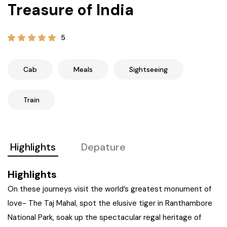
Treasure of India
21+ Days
Himachal Pradesh
Sri Lanka
Kashmir and Ladakh Tour
5
Nepal
Kerala
Romantic Kashmir Tour
Karnataka
Best of Ladakh Tour
Cab
Meals
Sightseeing
Best of Kashmir Tour
Hyderabad
Train
Tamil Nadu
Highlights
Depature
Andhra Pradesh
Highlights
Sikkim
On these journeys visit the world’s greatest monument of
love- The Taj Mahal, spot the elusive tiger in Ranthambore
Assam
National Park, soak up the spectacular regal heritage of