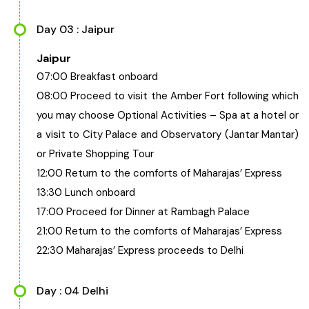
Day 03 : Jaipur
Jaipur
07:00 Breakfast onboard
08:00 Proceed to visit the Amber Fort following which
you may choose Optional Activities – Spa at a hotel or
a visit to City Palace and Observatory (Jantar Mantar)
or Private Shopping Tour
12:00 Return to the comforts of Maharajas’ Express
13:30 Lunch onboard
17:00 Proceed for Dinner at Rambagh Palace
21:00 Return to the comforts of Maharajas’ Express
22:30 Maharajas’ Express proceeds to Delhi
Day : 04 Delhi