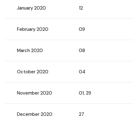
January 2020
12
Chhattisgarh
February 2020
09
March 2020
08
October 2020
04
November 2020
01, 29
December 2020
27