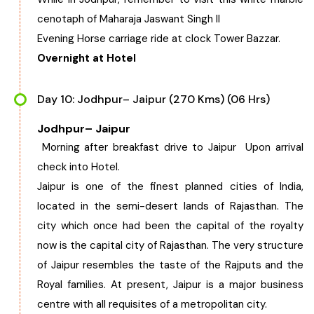
cenotaph of Maharaja Jaswant Singh II
Evening Horse carriage ride at clock Tower Bazzar.
Overnight at Hotel
Day 10: Jodhpur– Jaipur (270 Kms) (06 Hrs)
Jodhpur– Jaipur
Morning after breakfast drive to Jaipur Upon arrival
check into Hotel.
Jaipur is one of the finest planned cities of India,
located in the semi-desert lands of Rajasthan. The
city which once had been the capital of the royalty
now is the capital city of Rajasthan. The very structure
of Jaipur resembles the taste of the Rajputs and the
Royal families. At present, Jaipur is a major business
centre with all requisites of a metropolitan city.