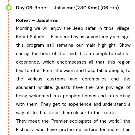
Day 06: Rohet – Jaisalmer(280 Kms) (06 Hrs)
Rohet – Jaisalmer
Morning we will enjoy the Jeep safari in tribal village.
Rohet Safari’s – Pioneered by us seventeen years ago,
this program still remains our main highlight. Show
casing the best of the land, it is a complete cultural
experience, which encompasses all that this region
has to offer. From the warm and hospitable people, to
the various customs and ceremonies and the
abundant wildlife, guests have the rare privilege of
being welcomed into people’s homes and interacting
with them. They get to experience and understand a
way of life that takes them closer to their roots.
They meet the ‘Premier ecologists of the world’, the
Bishnois, who have protected nature for more than