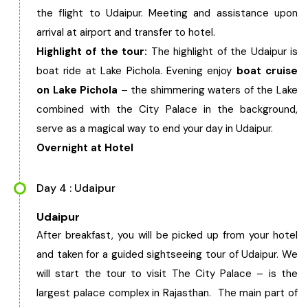
the flight to Udaipur. Meeting and assistance upon
arrival at airport and transfer to hotel.
Highlight of the tour:
The highlight of the Udaipur is
boat ride at Lake Pichola. Evening enjoy
boat cruise
on Lake Pichola
– the shimmering waters of the Lake
combined with the City Palace in the background,
serve as a magical way to end your day in Udaipur.
Overnight at Hotel
Day 4 : Udaipur
Udaipur
After breakfast, you will be picked up from your hotel
and taken for a guided sightseeing tour of Udaipur. We
will start the tour to visit The City Palace – is the
largest palace complex in Rajasthan. The main part of