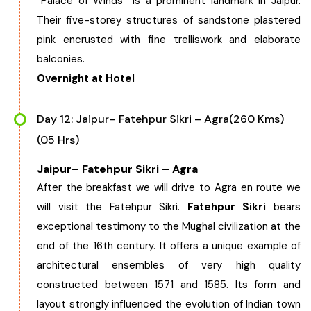
“Palace of Winds” is a prominent landmark in Jaipur.
Their five-storey structures of sandstone plastered
pink encrusted with fine trelliswork and elaborate
balconies.
Overnight at Hotel
Day 12: Jaipur– Fatehpur Sikri – Agra(260 Kms)
(05 Hrs)
Jaipur– Fatehpur Sikri – Agra
After the breakfast we will drive to Agra en route we
will visit the Fatehpur Sikri.
Fatehpur Sikri
bears
exceptional testimony to the Mughal civilization at the
end of the 16th century. It offers a unique example of
architectural ensembles of very high quality
constructed between 1571 and 1585. Its form and
layout strongly influenced the evolution of Indian town