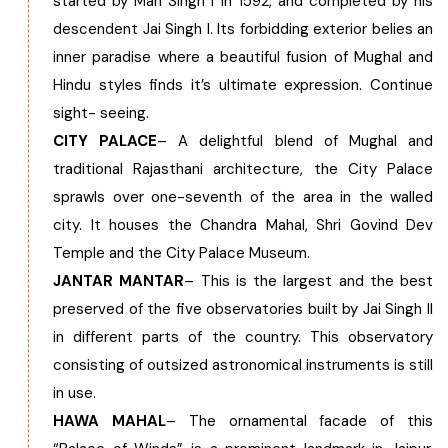
started by Man Singh I in 1592, and completed by his
descendent Jai Singh I. Its forbidding exterior belies an
inner paradise where a beautiful fusion of Mughal and
Hindu styles finds it’s ultimate expression. Continue
sight- seeing.
CITY PALACE
– A delightful blend of Mughal and
traditional Rajasthani architecture, the City Palace
sprawls over one-seventh of the area in the walled
city. It houses the Chandra Mahal, Shri Govind Dev
Temple and the City Palace Museum.
JANTAR MANTAR
– This is the largest and the best
preserved of the five observatories built by Jai Singh II
in different parts of the country. This observatory
consisting of outsized astronomical instruments is still
in use.
HAWA MAHAL
– The ornamental facade of this