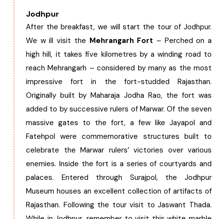
Jodhpur
After the breakfast, we will start the tour of Jodhpur.
We w ill visit the
Mehrangarh Fort
– Perched on a
high hill, it takes five kilometres by a winding road to
reach Mehrangarh – considered by many as the most
impressive fort in the fort-studded Rajasthan.
Originally built by Maharaja Jodha Rao, the fort was
added to by successive rulers of Marwar. Of the seven
massive gates to the fort, a few like Jayapol and
Fatehpol were commemorative structures built to
celebrate the Marwar rulers’ victories over various
enemies. Inside the fort is a series of courtyards and
palaces. Entered through Surajpol, the Jodhpur
Museum houses an excellent collection of artifacts of
Rajasthan. Following the tour visit to Jaswant Thada.
While in Jodhpur, remember to visit this white marble