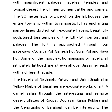
with magnificent palaces, havelies, temples and
typical desert life of men women cattle and camels.
The 80 meter high fort, perch on the hill, houses the
entire township within its ramparts. It has enchanting
narrow lanes dotted with exquisite havelis, beautifully
sculptured Jain temples of the 12th-15th century and
palaces. The fort is approached through four
gateways -Akhaiya Pol, Ganesh Pol, Suraj Pol and Hava
Pol. Some of the most exotic mansions or havelis, all
intricately latticed, are strewn all over Jaisalmer each
with a different facade.
The Havelis of Nathmalji, Patwon and Salim Singh all in
Yellow Marble of Jaisalmer are exquisite works of art. A
camel safari through the interesting and remote
desert villages of Roopsi, Doojasar, Kanoi, Kuldara and
the Cenotaphs of Barabagh can be interesting. The