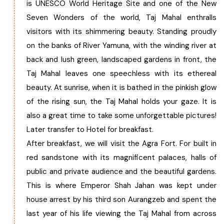
is UNESCO World Heritage Site and one of the New
Seven Wonders of the world, Taj Mahal enthralls
visitors with its shimmering beauty. Standing proudly
on the banks of River Yamuna, with the winding river at
back and lush green, landscaped gardens in front, the
Taj Mahal leaves one speechless with its ethereal
beauty. At sunrise, when it is bathed in the pinkish glow
of the rising sun, the Taj Mahal holds your gaze. It is
also a great time to take some unforgettable pictures!
Later transfer to Hotel for breakfast.
After breakfast, we will visit the Agra Fort. For built in
red sandstone with its magnificent palaces, halls of
public and private audience and the beautiful gardens.
This is where Emperor Shah Jahan was kept under
house arrest by his third son Aurangzeb and spent the
last year of his life viewing the Taj Mahal from across