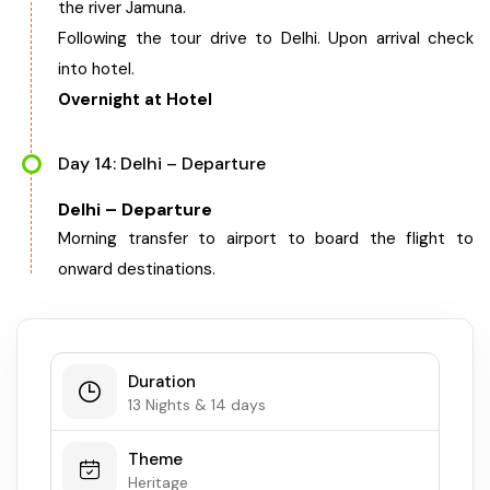
the river Jamuna.
Following the tour drive to Delhi. Upon arrival check
into hotel.
Overnight at Hotel
Day 14: Delhi – Departure
Delhi – Departure
Morning transfer to airport to board the flight to
onward destinations.
Duration
13 Nights & 14 days
Theme
Heritage