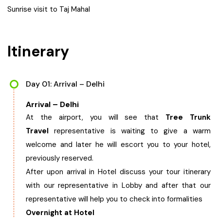
Sunrise visit to Taj Mahal
West Bengal
Bihar
Itinerary
Orissa
Day 01: Arrival – Delhi
Goa
Arrival – Delhi
At the airport, you will see that
Tree Trunk
Maharashtra
Travel
representative is waiting to give a warm
welcome and later he will escort you to your hotel,
Gujarat
previously reserved.
After upon arrival in Hotel discuss your tour itinerary
Delhi
with our representative in Lobby and after that our
representative will help you to check into formalities
Madhya Pradesh
Overnight at Hotel