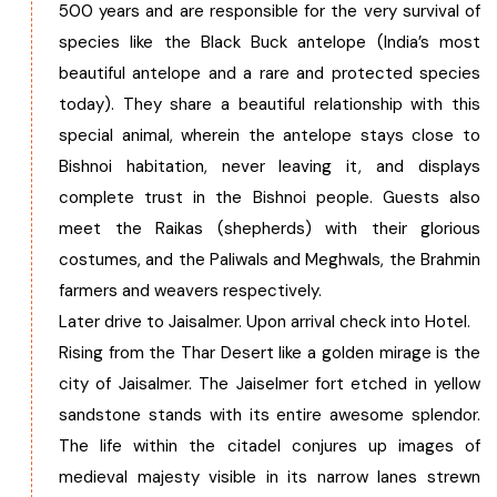
500 years and are responsible for the very survival of
species like the Black Buck antelope (India’s most
beautiful antelope and a rare and protected species
today). They share a beautiful relationship with this
special animal, wherein the antelope stays close to
Bishnoi habitation, never leaving it, and displays
complete trust in the Bishnoi people. Guests also
meet the Raikas (shepherds) with their glorious
costumes, and the Paliwals and Meghwals, the Brahmin
farmers and weavers respectively.
Later drive to Jaisalmer. Upon arrival check into Hotel.
Rising from the Thar Desert like a golden mirage is the
city of Jaisalmer. The Jaiselmer fort etched in yellow
sandstone stands with its entire awesome splendor.
The life within the citadel conjures up images of
medieval majesty visible in its narrow lanes strewn