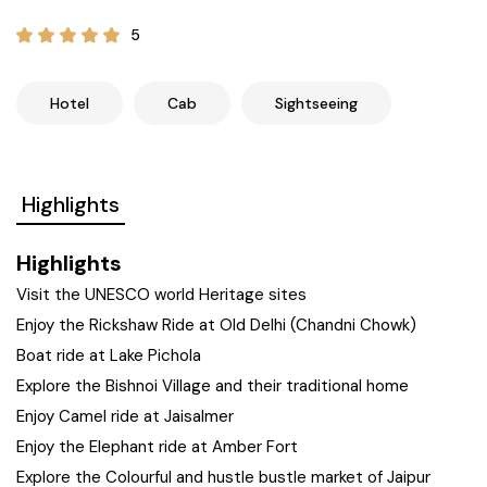
21+ Days
Himachal Pradesh
Sri Lanka
Kashmir and Ladakh Tour
5
Nepal
Kerala
Romantic Kashmir Tour
Hotel
Cab
Sightseeing
Karnataka
Best of Ladakh Tour
Highlights
Best of Kashmir Tour
Hyderabad
Highlights
Tamil Nadu
Visit the UNESCO world Heritage sites
Enjoy the Rickshaw Ride at Old Delhi (Chandni Chowk)
Andhra Pradesh
Boat ride at Lake Pichola
Explore the Bishnoi Village and their traditional home
Sikkim
Enjoy Camel ride at Jaisalmer
Enjoy the Elephant ride at Amber Fort
Assam
Explore the Colourful and hustle bustle market of Jaipur