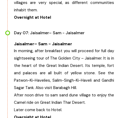
villages are very special, as different communities
inhabit them.
Overnight at Hotel
Day 07: Jaisalmer– Sam - Jaisalmer
Jaisalmer– Sam - Jaisalmer
In morning, after breakfast you will proceed for full day
sightseeing tour of The Golden City – Jaisalmer. It is in
the heart of the Great Indian Desert. Its temple, fort
and palaces are all built of yellow stone. See the
Patwon-Ki-Havelies, Salim-Singh-Ki-Haveli and Gandhi
Sagar Tank. Also visit Barabagh Hill.
After noon drive to sam sand dune village to enjoy the
Camel ride on Great Indian Thar Desert.
Later come back to Hotel.
Overnight at Hotel