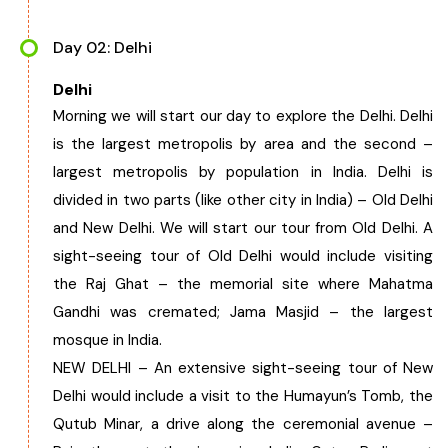
Chhattisgarh
Day 02: Delhi
Delhi
Morning we will start our day to explore the Delhi. Delhi
is the largest metropolis by area and the second –
largest metropolis by population in India. Delhi is
divided in two parts (like other city in India) – Old Delhi
and New Delhi. We will start our tour from Old Delhi. A
sight-seeing tour of Old Delhi would include visiting
the Raj Ghat – the memorial site where Mahatma
Gandhi was cremated; Jama Masjid – the largest
mosque in India.
NEW DELHI – An extensive sight-seeing tour of New
Delhi would include a visit to the Humayun’s Tomb, the
Qutub Minar, a drive along the ceremonial avenue –