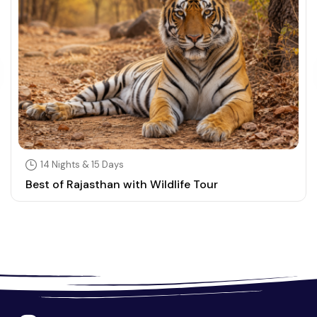
14 Nights & 15 Days
Best of Rajasthan with Wildlife Tour