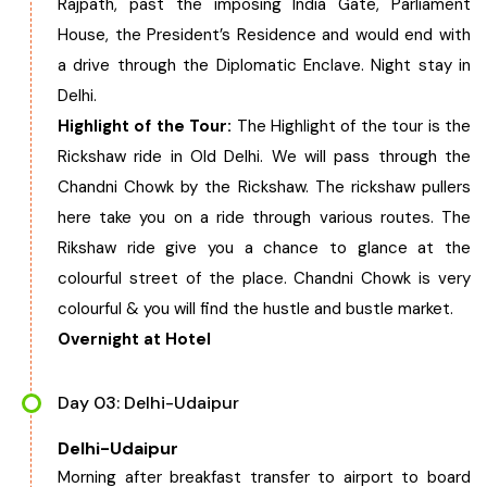
Rajpath, past the imposing India Gate, Parliament
House, the President’s Residence and would end with
a drive through the Diplomatic Enclave. Night stay in
Delhi.
Highlight of the Tour:
The Highlight of the tour is the
Rickshaw ride in Old Delhi. We will pass through the
Chandni Chowk by the Rickshaw. The rickshaw pullers
here take you on a ride through various routes. The
Rikshaw ride give you a chance to glance at the
colourful street of the place. Chandni Chowk is very
colourful & you will find the hustle and bustle market.
Overnight at Hotel
Day 03: Delhi-Udaipur
Delhi-Udaipur
Morning after breakfast transfer to airport to board