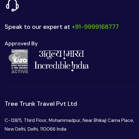
Speak to our expert at
+91-9999168777
Approved By
Tree Trunk Travel Pvt Ltd
C-128/5, Third Floor, Mohammadpur, Near Bhikaji Cama Place,
New Delhi, Delhi, 110066 India