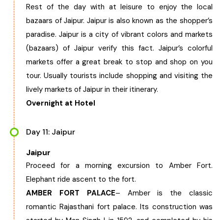
Rest of the day with at leisure to enjoy the local
bazaars of Jaipur. Jaipur is also known as the shopper’s
paradise. Jaipur is a city of vibrant colors and markets
(bazaars) of Jaipur verify this fact. Jaipur’s colorful
markets offer a great break to stop and shop on you
tour. Usually tourists include shopping and visiting the
lively markets of Jaipur in their itinerary.
Overnight at Hotel
Day 11: Jaipur
Jaipur
Proceed for a morning excursion to Amber Fort.
Elephant ride ascent to the fort.
AMBER FORT PALACE
– Amber is the classic
romantic Rajasthani fort palace. Its construction was