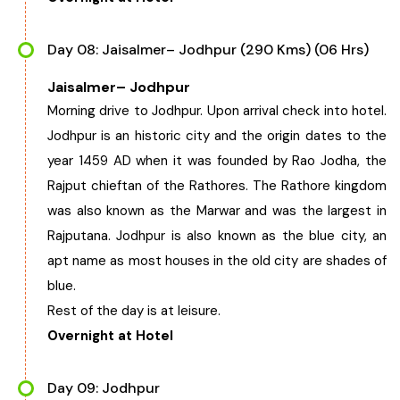
Day 08: Jaisalmer– Jodhpur (290 Kms) (06 Hrs)
Jaisalmer– Jodhpur
Morning drive to Jodhpur. Upon arrival check into hotel.
Jodhpur is an historic city and the origin dates to the
year 1459 AD when it was founded by Rao Jodha, the
Rajput chieftan of the Rathores. The Rathore kingdom
was also known as the Marwar and was the largest in
Rajputana. Jodhpur is also known as the blue city, an
apt name as most houses in the old city are shades of
blue.
Rest of the day is at leisure.
Overnight at Hotel
Day 09: Jodhpur