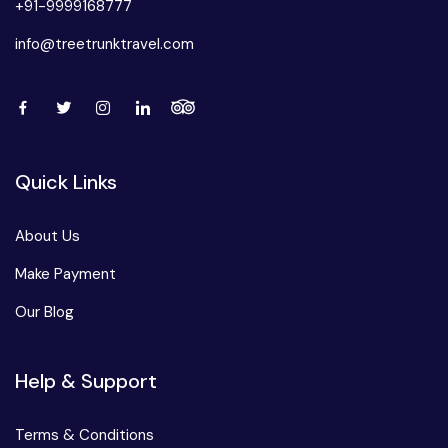
+91-9999168777
info@treetrunktravel.com
Quick Links
About Us
Make Payment
Our Blog
Help & Support
Terms & Conditions