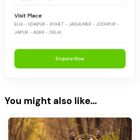
Visit Place
ELHI - UDAIPUR - ROHET - JAISALMER - JODHPUR -
JAIPUR - AGRA - DELHI
Enquire Now
You might also like...