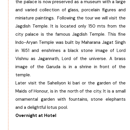
the palace is now preserved as a museum with a large
and varied collection of glass, porcelain figures and
miniature paintings. Following the tour we will visit the
Jagdish Temple. It is located only 150 mts from the
city palace is the famous Jagdish Temple. This fine
Indo-Aryan Temple was built by Maharana Jagat Singh
in 1651 and enshrines a black stone image of Lord
Vishnu as Jagannath, Lord of the universe. A brass
image of the Garuda is in a shrine in front of the
temple.
Later visit the Saheliyon ki bari or the garden of the
Maids of Honour, is in the north of the city. It is a small
ornamental garden with fountains, stone elephants
and a delightful lotus pool.
Overnight at Hotel