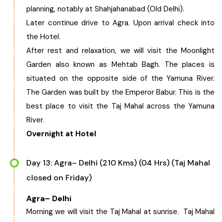
planning, notably at Shahjahanabad (Old Delhi).
Later continue drive to Agra. Upon arrival check into
the Hotel.
After rest and relaxation, we will visit the Moonlight
Garden also known as Mehtab Bagh. The places is
situated on the opposite side of the Yamuna River.
The Garden was built by the Emperor Babur. This is the
best place to visit the Taj Mahal across the Yamuna
River.
Overnight at Hotel
Day 13: Agra– Delhi (210 Kms) (04 Hrs) (Taj Mahal
closed on Friday)
Agra– Delhi
Morning we will visit the Taj Mahal at sunrise. Taj Mahal