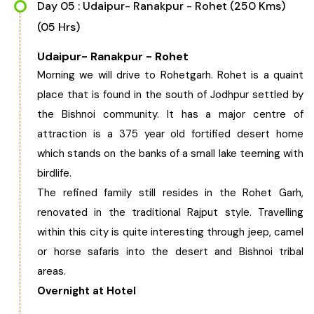
Day 05 : Udaipur- Ranakpur - Rohet (250 Kms)
(05 Hrs)
Udaipur- Ranakpur - Rohet
Morning we will drive to Rohetgarh. Rohet is a quaint
place that is found in the south of Jodhpur settled by
the Bishnoi community. It has a major centre of
attraction is a 375 year old fortified desert home
which stands on the banks of a small lake teeming with
birdlife.
The refined family still resides in the Rohet Garh,
renovated in the traditional Rajput style. Travelling
within this city is quite interesting through jeep, camel
or horse safaris into the desert and Bishnoi tribal
areas.
Overnight at Hotel