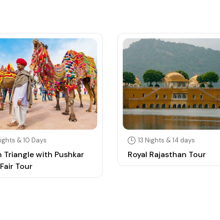
ights & 10 Days
13 Nights & 14 days
 Triangle with Pushkar
Royal Rajasthan Tour
Fair Tour