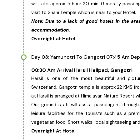
will take approx. 5 hour 30 min. Generally passeng
visit to Shani Temple which is near to your Hotel.
Note: Due to a lack of good hotels in the are
accommodation.
Overnight at Hotel
Day 03: Yamunotri To Gangotri 07:45 Am Dep
08:30 Am Arrival Harsil Helipad, Gangotri
Harsil is one of the most beautiful and pictu
Switzerland. Gangotri temple is approx 22 KMS from
at Harsil is arranged at Himalayan Nature Resort w
Our ground staff will assist passengers through
leisure facilities for the tourists such as a p
vegetarian food, Short walks, local sightseeing and
Overnight At Hotel