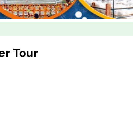
er Tour