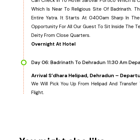
Can Check In To Hotel Sarovar Portico Which Is C
Which Is Near To Religious Site Of Badrinath. T
Entire Yatra. It Starts At 0400am Sharp In Th
Opportunity For All Our Guest To Sit Inside The 
Deity From Close Quarters.
Overnight At Hotel
Day 06: Badrinath To Dehradun 11:30 Am Depa
Arrival S’dhara Helipad, Dehradun – Depart
We Will Pick You Up From Helipad And Transfer
Flight.