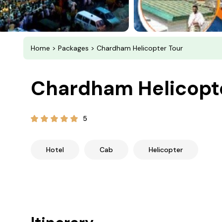
Home
>
Packages
> Chardham Helicopter Tour
Chardham Helicopt
5
Hotel
Cab
Helicopter