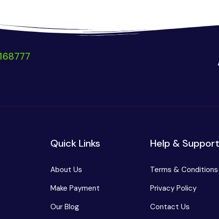
168777
Quick Links
Help & Suppor
About Us
Terms & Conditions
Make Payment
Privacy Policy
Our Blog
Contact Us