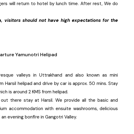
ers will return to hotel by lunch time. After rest, We do
a, visitors should not have high expectations for the
arture Yamunotri Helipad
resque valleys in Uttrakhand and also known as mini
 Harsil helipad and drive by car is approx. 50 mins. Stay
hich is around 2 KMS from helipad.
 out there stay at Harsil. We provide all the basic and
remium accommodation with ensuite washrooms, delicious
 an evening bonfire in Gangotri Valley.