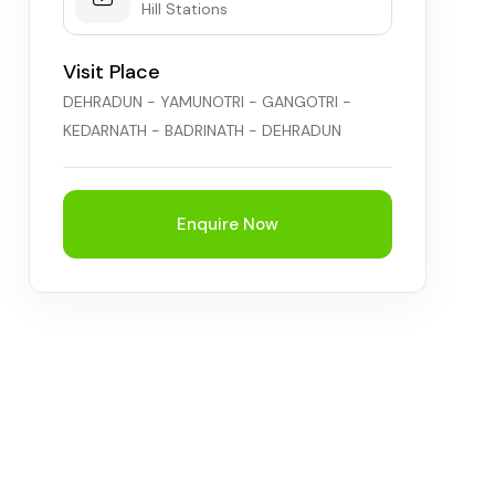
Hill Stations
Visit Place
DEHRADUN - YAMUNOTRI - GANGOTRI -
KEDARNATH - BADRINATH - DEHRADUN
Enquire Now