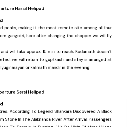
rture Harsil Helipad
ad
d peaks, making it the most remote site among all four
rom gangotri, here after changing the chopper we will fly
nd will take approx. 15 min to reach. Kedarnath doesn’t
leted, we will return to guptkashi and stay is arranged at
riyuginarayan or kalimath mandir in the evening.
arture Sersi Helipad
ad
tres. According To Legend Shankara Discovered A Black
 Stone In The Alaknanda River. After Arrival, Passengers