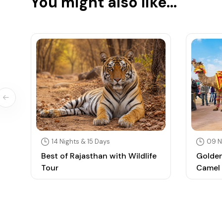
You might also like...
14 Nights & 15 Days
09 N
Best of Rajasthan with Wildlife
Golden
Tour
Camel 