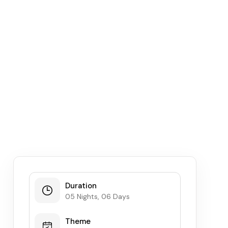
Duration
05 Nights, 06 Days
Theme