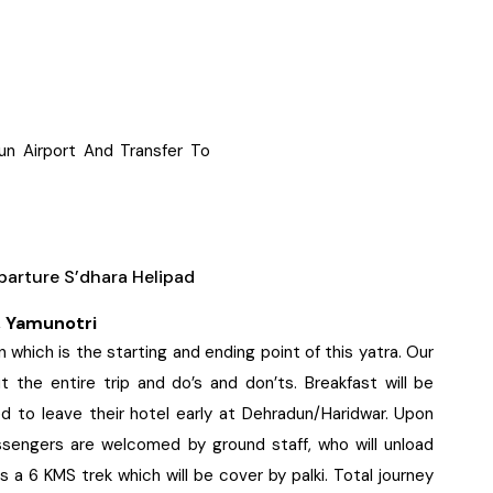
un Airport And Transfer To
arture S’dhara Helipad
, Yamunotri
which is the starting and ending point of this yatra. Our
t the entire trip and do’s and don’ts. Breakfast will be
d to leave their hotel early at Dehradun/Haridwar. Upon
passengers are welcomed by ground staff, who will unload
s a 6 KMS trek which will be cover by palki. Total journey