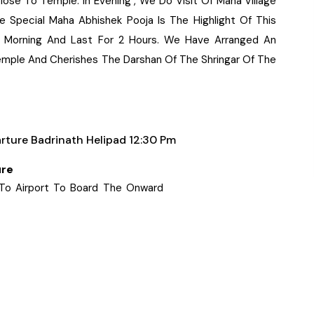
lose To Temple. In Evening , We Do Visit Of Mana Village
he Special Maha Abhishek Pooja Is The Highlight Of This
e Morning And Last For 2 Hours. We Have Arranged An
Temple And Cherishes The Darshan Of The Shringar Of The
rture Badrinath Helipad 12:30 Pm
ure
 To Airport To Board The Onward