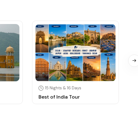
15 Nights & 16 Days
Best of India Tour
S