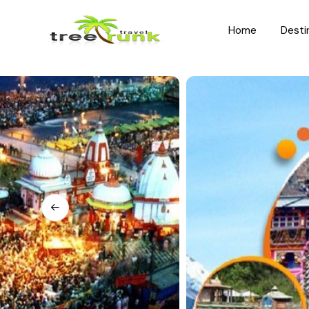
Home
Desti
North India
South India
Rajasthan
Kerala
Uttar Pradesh
Karnataka
Uttarakhand
Hyderabad
Jammu and Kashmir
Tamil Nadu
Himachal Pradesh
Andhra Pradesh