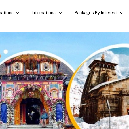
nations
International
Packages By Interest
Dubai
Taj Mahal Day Tour
East India
West India
Bali
Mumbai Day Tour
Sikkim
Goa
Maldives
Darjeeling Tour
Assam
Maharashtr
Bhutan
Gangtok Tour
West Bengal
Gujarat
Sri Lanka
Kashmir and Ladakh Tour
Bihar
Nepal
Romantic Kashmir Tour
Orissa
Best of Ladakh Tour
Best of Kashmir Tour
See All Packages