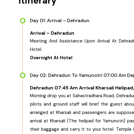
Itinerary
Day 01: Arrival – Dehradun
Arrival – Dehradun
Meeting And Assistance Upon Arrival At Dehrad
Hotel.
Overnight At Hotel
Day 02: Dehradun To Yamunotri 07:00 Am Dep
Dehradun 07:45 Am Arrival Kharsali Helipad
Morning drop you at Sahastradhara Road, Dehradun 
pilots and ground staff will brief the guest abou
arranged at Kharsali and passengers are suppose
arrival at Kharsali (The helipad for Yamunotri) 
their baggage and carry it to your hotel. Temple i