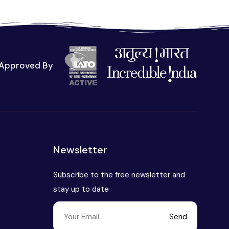
Approved By
t
Newsletter
Subscribe to the free newsletter and
stay up to date
Send