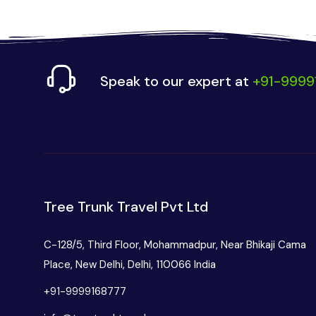
Speak to our expert at
+91-9999
Tree Trunk Travel Pvt Ltd
C-128/5, Third Floor, Mohammadpur, Near Bhikaji Cama
Place, New Delhi, Delhi, 110066 India
+91-9999168777