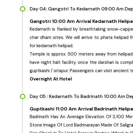
Day 04: Gangotri To Kedarnath 09:00 Am Depa
Gangotri 10:00 Am Arrival Kedarnath Helip
Kedarnath is flanked by breathtaking snow-cappe
char dham sites. We will arrive to phata helipad f
for kedarnath helipad.
Temple is approx. 500 meters away from helipad a
have night halt facility, once the darshan is comp
guptkashi / sitapur. Passengers can visit ancient t
Overnight At Hotel
Day 05 : Kedarnath To Badrinath 10:00 Am Dep
Guptkashi 11:00 Am Arrival Badrinath Helip
Badrinath Has An Average Elevation Of 3,100 Me
Stone Image Of Lord Badrinarayan Made Of Saligram