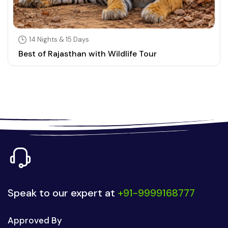
14 Nights & 15 Days
Best of Rajasthan with Wildlife Tour
Speak to our expert at
+91-9999168777
Approved By