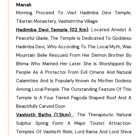
Manali
West Bengal
Morning Proceed To Visit Hadimba Devi Temple,
Tibetan Monastery, Vashishttha Village.
Bihar
Hadimba Devi Temple (02 Km)
: Located Amidst A
Peaceful Glade, The Temple Is Dedicated To Goddess
Orissa
Hadimba Devi, Who According To The Local Myth, Was
Mountain Belle Rescued From Her Demon Brother By
Goa
Bhima Who Married Her Later. She Is Worshipped By
People As A Protector From Evil Omens And Natural
Maharashtra
Calamities And Is Popularly Known As Mother Godess
Among Local People. The Outstanding Feature Of This
Gujarat
Temple Is A Four Tiered Pagoda Shaped Roof And A
Beautifully Carved Door.
Delhi
Vashisth Baths (1.5km)
: The Therapeutic Natural
Sulphur Spring Form A Major Tourist Attraction.
Madhya Pradesh
Temples Of Vashisth Rishi, Lord Rama And Lord Shiva