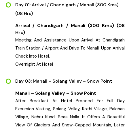
Day 01: Arrival / Chandigarh / Manali (300 Kms)
(08 Hrs)
Arrival / Chandigarh / Manali (300 Kms) (08
Hrs)
Meeting And Assistance Upon Arrival At Chandigarh
Train Station / Airport And Drive To Manali. Upon Arrival
Check Into Hotel.
Overnight At Hotel
Day 03: Manali – Solang Valley – Snow Point
Manali – Solang Valley – Snow Point
After Breakfast At Hotel Proceed For Full Day
Excursion Visiting, Solang Vellay, Kothi Village, Palchan
Village, Nehru Kund, Beas Nalla. It Offers A Beautiful
View Of Glaciers And Snow-Capped Mountain, Later