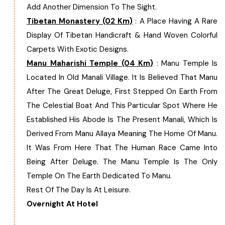
Add Another Dimension To The Sight.
Chhattisgarh
Tibetan Monastery (02 Km)
: A Place Having A Rare
Display Of Tibetan Handicraft & Hand Woven Colorful
Carpets With Exotic Designs.
Manu Maharishi Temple (04 Km)
: Manu Temple Is
Located In Old Manali Village. It Is Believed That Manu
After The Great Deluge, First Stepped On Earth From
The Celestial Boat And This Particular Spot Where He
Established His Abode Is The Present Manali, Which Is
Derived From Manu Allaya Meaning The Home Of Manu.
It Was From Here That The Human Race Came Into
Being After Deluge. The Manu Temple Is The Only
Temple On The Earth Dedicated To Manu.
Rest Of The Day Is At Leisure.
Overnight At Hotel