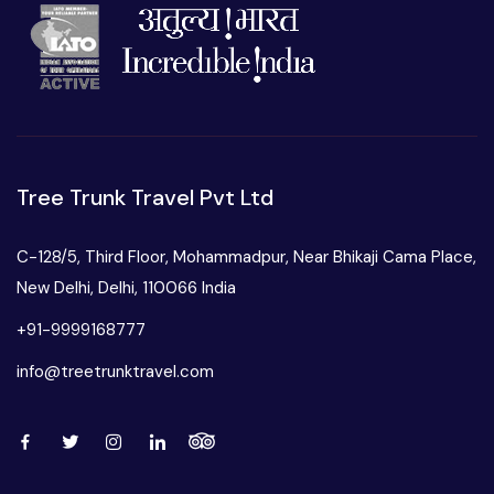
Tree Trunk Travel Pvt Ltd
C-128/5, Third Floor, Mohammadpur, Near Bhikaji Cama Place,
New Delhi, Delhi, 110066 India
+91-9999168777
info@treetrunktravel.com