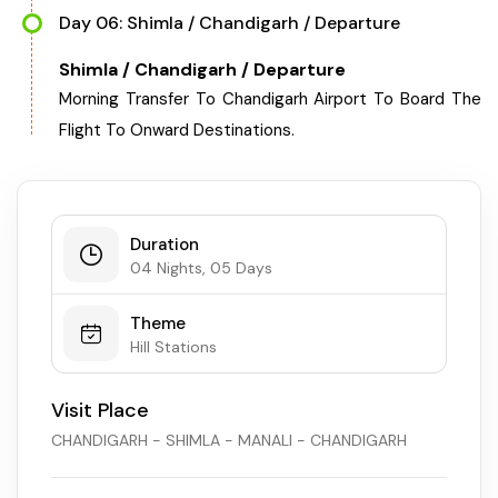
Day 06: Shimla / Chandigarh / Departure
Shimla / Chandigarh / Departure
Morning Transfer To Chandigarh Airport To Board The
Flight To Onward Destinations.
Duration
04 Nights, 05 Days
Theme
Hill Stations
Visit Place
CHANDIGARH - SHIMLA - MANALI - CHANDIGARH