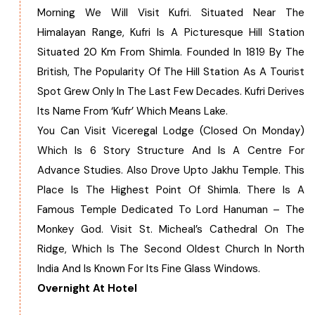
Morning We Will Visit Kufri. Situated Near The
Himalayan Range, Kufri Is A Picturesque Hill Station
Situated 20 Km From Shimla. Founded In 1819 By The
British, The Popularity Of The Hill Station As A Tourist
Spot Grew Only In The Last Few Decades. Kufri Derives
Its Name From ‘Kufr’ Which Means Lake.
You Can Visit Viceregal Lodge (Closed On Monday)
Which Is 6 Story Structure And Is A Centre For
Advance Studies. Also Drove Upto Jakhu Temple. This
Place Is The Highest Point Of Shimla. There Is A
Famous Temple Dedicated To Lord Hanuman – The
Monkey God. Visit St. Micheal’s Cathedral On The
Ridge, Which Is The Second Oldest Church In North
India And Is Known For Its Fine Glass Windows.
Overnight At Hotel