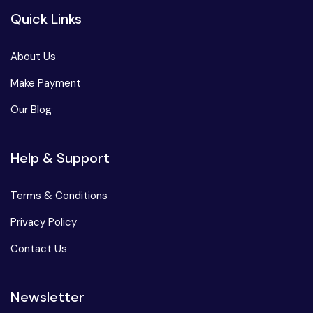
Quick Links
About Us
Make Payment
Our Blog
Help & Support
Terms & Conditions
Privacy Policy
Contact Us
Newsletter