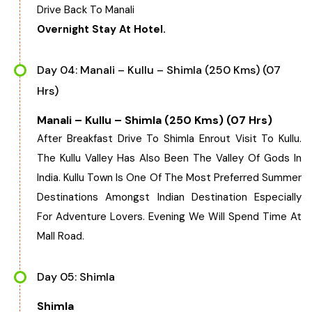
Drive Back To Manali
Overnight Stay At Hotel.
Day 04: Manali – Kullu – Shimla (250 Kms) (07
Hrs)
Manali – Kullu – Shimla (250 Kms) (07 Hrs)
After Breakfast Drive To Shimla Enrout Visit To Kullu.
The Kullu Valley Has Also Been The Valley Of Gods In
India. Kullu Town Is One Of The Most Preferred Summer
Destinations Amongst Indian Destination Especially
For Adventure Lovers. Evening We Will Spend Time At
Mall Road.
Day 05: Shimla
Shimla