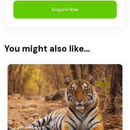
Enquire Now
You might also like...