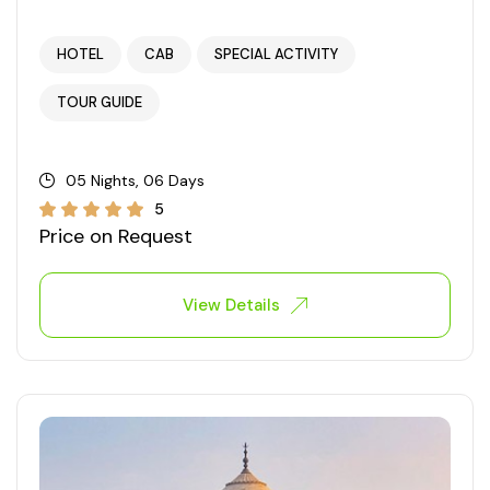
HOTEL
CAB
SPECIAL ACTIVITY
TOUR GUIDE
05 Nights, 06 Days
5
Price on Request
View Details