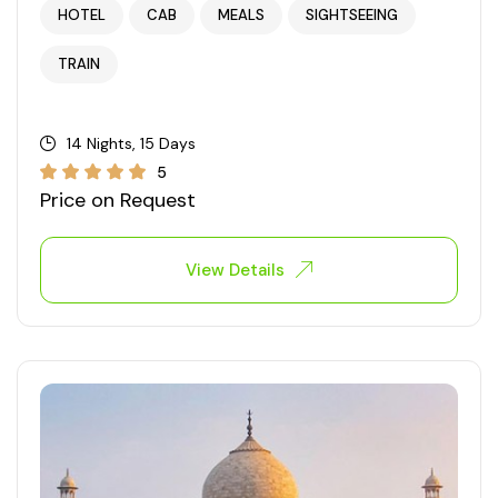
HOTEL
CAB
MEALS
SIGHTSEEING
West Bengal
TRAIN
Bihar
14 Nights, 15 Days
Orissa
5
Price on Request
Goa
View Details
Maharashtra
Gujarat
Delhi
Madhya Pradesh