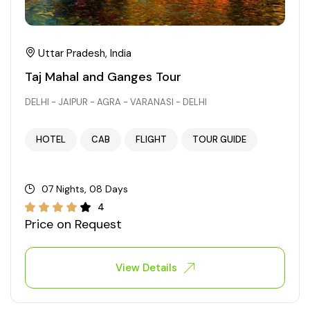
Uttar Pradesh, India
Taj Mahal and Ganges Tour
DELHI - JAIPUR - AGRA - VARANASI - DELHI
HOTEL
CAB
FLIGHT
TOUR GUIDE
07 Nights, 08 Days
4
Price on Request
View Details