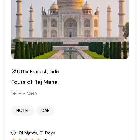
Chhattisgarh
Uttar Pradesh, India
Tours of Taj Mahal
DELHI - AGRA
HOTEL
CAB
01 Nights, 01 Days