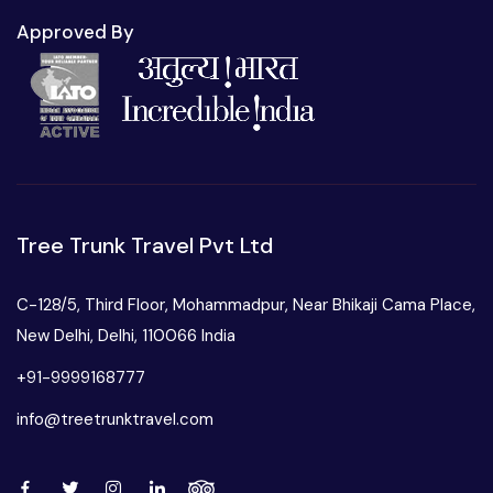
Approved By
Tree Trunk Travel Pvt Ltd
C-128/5, Third Floor, Mohammadpur, Near Bhikaji Cama Place,
New Delhi, Delhi, 110066 India
+91-9999168777
info@treetrunktravel.com