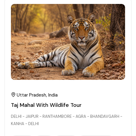
21+ Days
Himachal Pradesh
Sri Lanka
Kashmir and Ladakh Tour
Nepal
Kerala
Romantic Kashmir Tour
Karnataka
Best of Ladakh Tour
Best of Kashmir Tour
Hyderabad
Tamil Nadu
Andhra Pradesh
Uttar Pradesh, India
Taj Mahal With Wildlife Tour
Sikkim
DELHI - JAIPUR - RANTHAMBORE - AGRA - BHANDAVGARH -
KANHA - DELHI
Assam