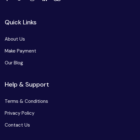
Quick Links
About Us
Make Payment
Our Blog
Help & Support
Terms & Conditions
Privacy Policy
Contact Us