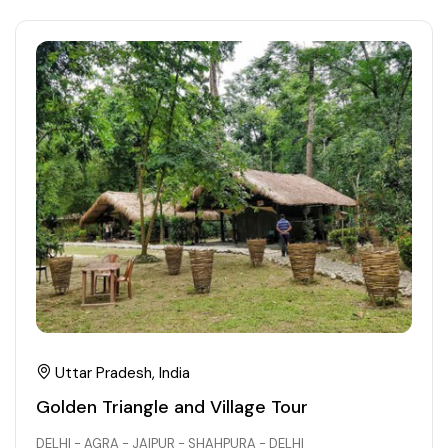
Uttar Pradesh, India
Golden Triangle and Village Tour
DELHI - AGRA - JAIPUR - SHAHPURA - DELHI