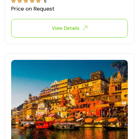
5
Price on Request
View Details