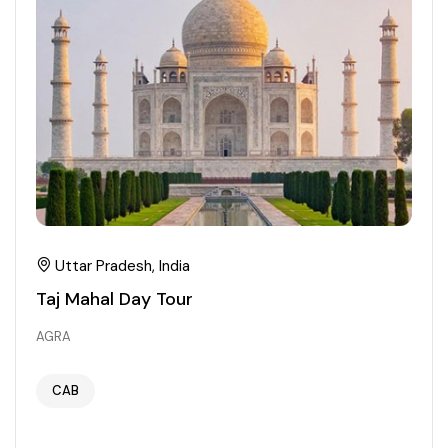
Uttar Pradesh, India
Taj Mahal Day Tour
AGRA
CAB