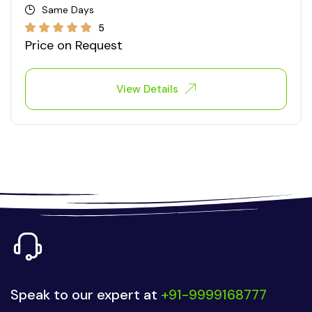
Same Days
5
Price on Request
View Details
Speak to our expert at
+91-9999168777