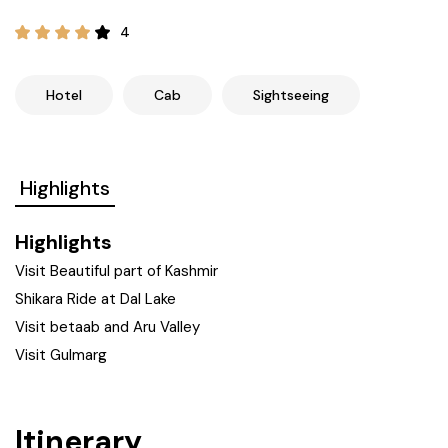
21+ Days
Himachal Pradesh
Sri Lanka
Kashmir and Ladakh Tour
4
Nepal
Kerala
Romantic Kashmir Tour
Hotel
Cab
Sightseeing
Karnataka
Best of Ladakh Tour
Highlights
Best of Kashmir Tour
Hyderabad
Highlights
Tamil Nadu
Visit Beautiful part of Kashmir
Shikara Ride at Dal Lake
Andhra Pradesh
Visit betaab and Aru Valley
Visit Gulmarg
Sikkim
Assam
Itinerary