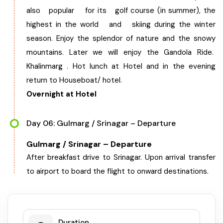
also popular for its golf course (in summer), the
highest in the world and skiing during the winter
season. Enjoy the splendor of nature and the snowy
mountains. Later we will enjoy the Gandola Ride.
Khalinmarg . Hot lunch at Hotel and in the evening
return to Houseboat/ hotel.
Overnight at Hotel
Day 06: Gulmarg / Srinagar – Departure
Gulmarg / Srinagar – Departure
After breakfast drive to Srinagar. Upon arrival transfer
to airport to board the flight to onward destinations.
Duration