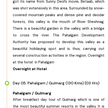
got its name from Sunny Deol’s movie, Betaab, which
was shot extensively in this area. Surrounded by snow-
covered mountain peaks and dense pine and deodar
forests, this valley is the mouth of River Sheshnag.
There is a beautiful garden in the valley, with a bridge
to cross the river. The Pahalgam Development
Authority has proposed to develop this valley as a
beautiful holidaying spot and is thus, carrying out
several construction activities in the region. Overnight
at the hotel in Pahalgam
Overnight at Hotel
Day 05: Pahalgam / Gulmarg (130 Kms) (03 Hrs)
Pahalgam / Gulmarg
After breakfast day tour of Gulmarg which is one of
the most beautiful summer resorts in the valley. It is