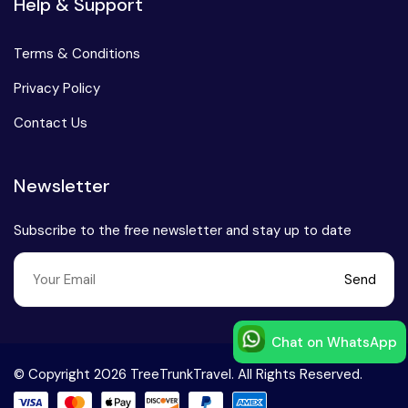
Help & Support
Terms & Conditions
Privacy Policy
Contact Us
Newsletter
Subscribe to the free newsletter and stay up to date
Send
Chat on WhatsApp
Speak to our expert at
© Copyright 2026 TreeTrunkTravel. All Rights Reserved.
+91-9999168777