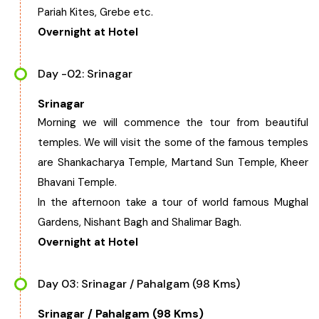
Pariah Kites, Grebe etc.
Chhattisgarh
Overnight at Hotel
Day -02: Srinagar
Srinagar
Morning we will commence the tour from beautiful
temples. We will visit the some of the famous temples
are Shankacharya Temple, Martand Sun Temple, Kheer
Bhavani Temple.
In the afternoon take a tour of world famous Mughal
Gardens, Nishant Bagh and Shalimar Bagh.
Overnight at Hotel
Day 03: Srinagar / Pahalgam (98 Kms)
Srinagar / Pahalgam (98 Kms)