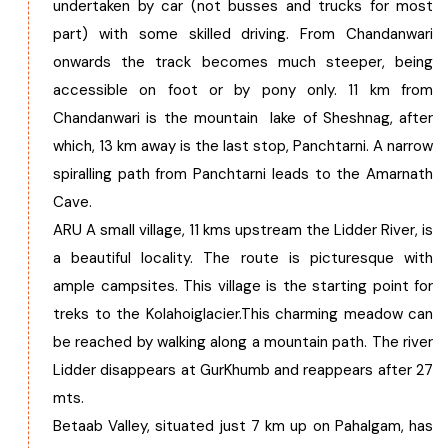
undertaken by car (not busses and trucks for most
part) with some skilled driving. From Chandanwari
onwards the track becomes much steeper, being
accessible on foot or by pony only. 11 km from
Chandanwari is the mountain lake of Sheshnag, after
which, 13 km away is the last stop, Panchtarni. A narrow
spiralling path from Panchtarni leads to the Amarnath
Cave.
ARU A small village, 11 kms upstream the Lidder River, is
a beautiful locality. The route is picturesque with
ample campsites. This village is the starting point for
treks to the Kolahoiglacier.This charming meadow can
be reached by walking along a mountain path. The river
Lidder disappears at GurKhumb and reappears after 27
mts.
Betaab Valley, situated just 7 km up on Pahalgam, has