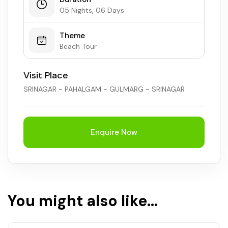
05 Nights, 06 Days
Theme
Beach Tour
Visit Place
SRINAGAR - PAHALGAM - GULMARG - SRINAGAR
Enquire Now
You might also like...