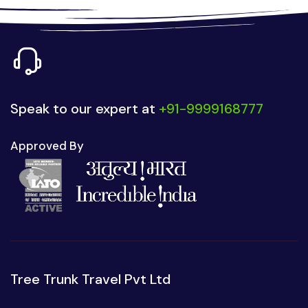
Speak to our expert at
+91-9999168777
Approved By
Tree Trunk Travel Pvt Ltd