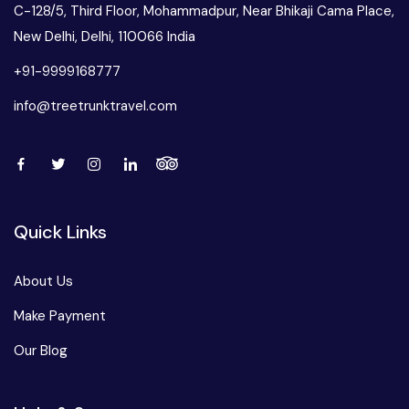
C-128/5, Third Floor, Mohammadpur, Near Bhikaji Cama Place,
New Delhi, Delhi, 110066 India
+91-9999168777
info@treetrunktravel.com
Quick Links
About Us
Make Payment
Our Blog