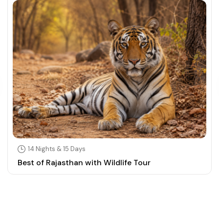
14 Nights & 15 Days
Best of Rajasthan with Wildlife Tour