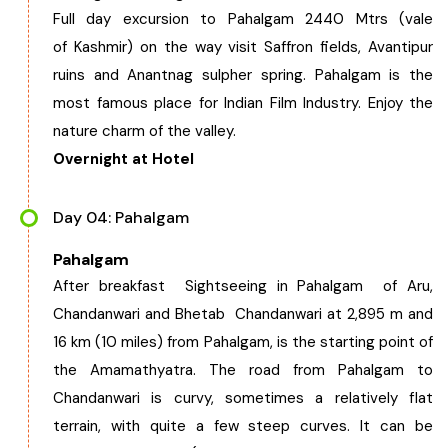
Full day excursion to Pahalgam 2440 Mtrs (vale
of Kashmir) on the way visit Saffron fields, Avantipur
ruins and Anantnag sulpher spring. Pahalgam is the
most famous place for Indian Film Industry. Enjoy the
nature charm of the valley.
Overnight at Hotel
Day 04: Pahalgam
Pahalgam
After breakfast Sightseeing in Pahalgam of Aru,
Chandanwari and Bhetab Chandanwari at 2,895 m and
16 km (10 miles) from Pahalgam, is the starting point of
the Amamathyatra. The road from Pahalgam to
Chandanwari is curvy, sometimes a relatively flat
terrain, with quite a few steep curves. It can be