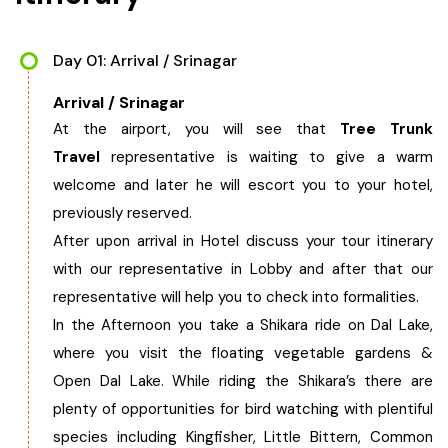
West Bengal
Day 01: Arrival / Srinagar
Bihar
Arrival / Srinagar
At the airport, you will see that
Tree Trunk
Orissa
Travel
representative is waiting to give a warm
welcome and later he will escort you to your hotel,
Goa
previously reserved.
After upon arrival in Hotel discuss your tour itinerary
Maharashtra
with our representative in Lobby and after that our
representative will help you to check into formalities.
Gujarat
In the Afternoon you take a Shikara ride on Dal Lake,
where you visit the floating vegetable gardens &
Delhi
Open Dal Lake. While riding the Shikara’s there are
plenty of opportunities for bird watching with plentiful
Madhya Pradesh
species including Kingfisher, Little Bittern, Common