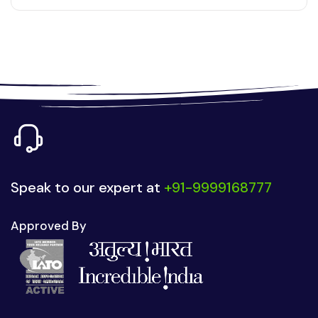
Speak to our expert at
+91-9999168777
Approved By