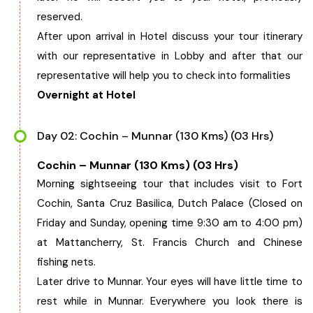
reserved.
West Bengal
After upon arrival in Hotel discuss your tour itinerary
with our representative in Lobby and after that our
Bihar
representative will help you to check into formalities
Overnight at Hotel
Orissa
Day 02: Cochin – Munnar (130 Kms) (03 Hrs)
Goa
Cochin – Munnar (130 Kms) (03 Hrs)
Maharashtra
Morning sightseeing tour that includes visit to Fort
Cochin, Santa Cruz Basilica, Dutch Palace (Closed on
Gujarat
Friday and Sunday, opening time 9:30 am to 4:00 pm)
at Mattancherry, St. Francis Church and Chinese
Delhi
fishing nets.
Later drive to Munnar. Your eyes will have little time to
Madhya Pradesh
rest while in Munnar. Everywhere you look there is