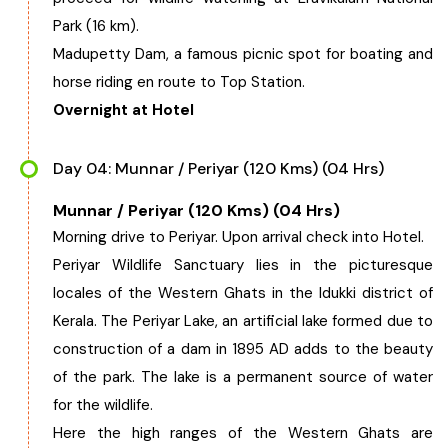
Park (16 km).
Madupetty Dam, a famous picnic spot for boating and
horse riding en route to Top Station.
Overnight at Hotel
Day 04: Munnar / Periyar (120 Kms) (04 Hrs)
Munnar / Periyar (120 Kms) (04 Hrs)
Morning drive to Periyar. Upon arrival check into Hotel.
Periyar Wildlife Sanctuary lies in the picturesque
locales of the Western Ghats in the Idukki district of
Kerala. The Periyar Lake, an artificial lake formed due to
construction of a dam in 1895 AD adds to the beauty
of the park. The lake is a permanent source of water
for the wildlife.
Here the high ranges of the Western Ghats are