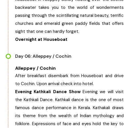
backwater takes you to the world of wonderments
passing through the scintillating natural beauty, terrific
churches and emerald green paddy fields that offers
sight that one can hardly forget.
Overnight at Houseboat
Day 06: Alleppey / Cochin
Alleppey / Cochin
After breakfast disembark from Houseboat and drive
to Cochin. Upon arrival check into hotel.
Evening Kathkali Dance Show
Evening we will visit
the Kathkali Dance. Kathkali dance is the one of most
famous dance performance in Kerala. Kathakali draws
its theme from the wealth of Indian mythology and
folklore. Expressions of face and eyes hold the key to