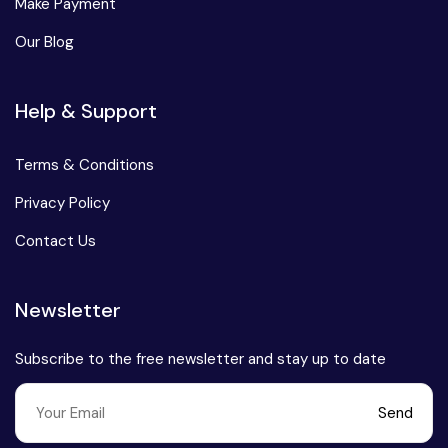
Make Payment
Our Blog
Help & Support
Terms & Conditions
Privacy Policy
Contact Us
Newsletter
Subscribe to the free newsletter and stay up to date
Send