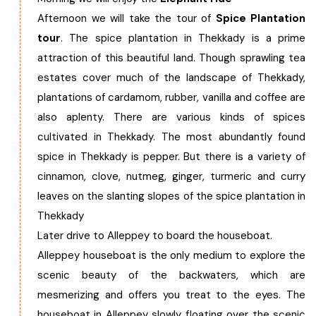
Afternoon we will take the tour of
Spice Plantation
tour
. The spice plantation in Thekkady is a prime
attraction of this beautiful land. Though sprawling tea
estates cover much of the landscape of Thekkady,
plantations of cardamom, rubber, vanilla and coffee are
also aplenty. There are various kinds of spices
cultivated in Thekkady. The most abundantly found
spice in Thekkady is pepper. But there is a variety of
cinnamon, clove, nutmeg, ginger, turmeric and curry
leaves on the slanting slopes of the spice plantation in
Thekkady
Later drive to Alleppey to board the houseboat.
Alleppey houseboat is the only medium to explore the
scenic beauty of the backwaters, which are
mesmerizing and offers you treat to the eyes. The
houseboat in Alleppey slowly floating over the scenic