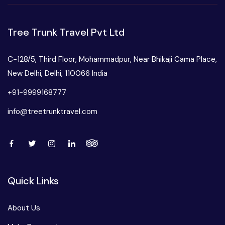
Tree Trunk Travel Pvt Ltd
C-128/5, Third Floor, Mohammadpur, Near Bhikaji Cama Place,
New Delhi, Delhi, 110066 India
+91-9999168777
info@treetrunktravel.com
Quick Links
About Us