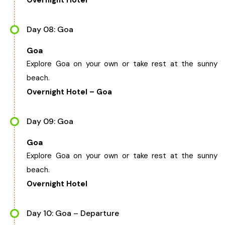
Overnight Hotel
Day 08: Goa
Goa
Explore Goa on your own or take rest at the sunny
beach.
Overnight Hotel – Goa
Day 09: Goa
Goa
Explore Goa on your own or take rest at the sunny
beach.
Overnight Hotel
Day 10: Goa – Departure