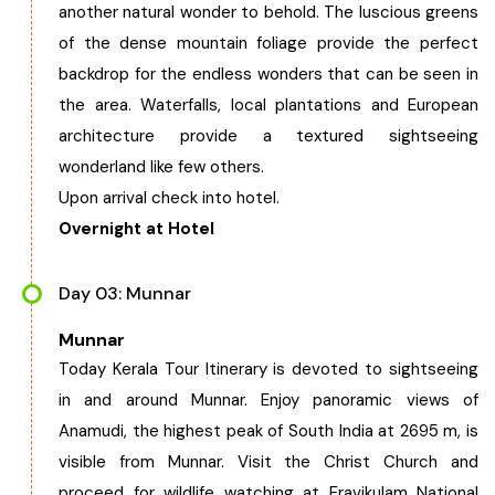
another natural wonder to behold. The luscious greens
Chhattisgarh
of the dense mountain foliage provide the perfect
backdrop for the endless wonders that can be seen in
the area. Waterfalls, local plantations and European
architecture provide a textured sightseeing
wonderland like few others.
Upon arrival check into hotel.
Overnight at Hotel
Day 03: Munnar
Munnar
Today Kerala Tour Itinerary is devoted to sightseeing
in and around Munnar. Enjoy panoramic views of
Anamudi, the highest peak of South India at 2695 m, is
visible from Munnar. Visit the Christ Church and
proceed for wildlife watching at Eravikulam National