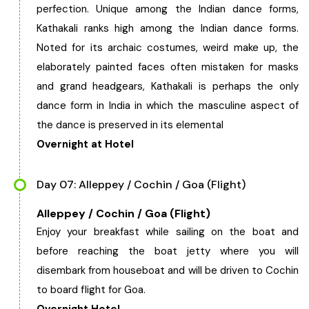
perfection. Unique among the Indian dance forms,
Kathakali ranks high among the Indian dance forms.
Noted for its archaic costumes, weird make up, the
elaborately painted faces often mistaken for masks
and grand headgears, Kathakali is perhaps the only
dance form in India in which the masculine aspect of
the dance is preserved in its elemental
Overnight at Hotel
Day 07: Alleppey / Cochin / Goa (Flight)
Alleppey / Cochin / Goa (Flight)
Enjoy your breakfast while sailing on the boat and
before reaching the boat jetty where you will
disembark from houseboat and will be driven to Cochin
to board flight for Goa.