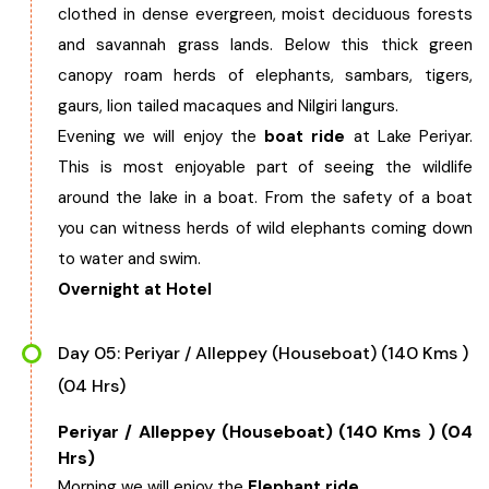
clothed in dense evergreen, moist deciduous forests
and savannah grass lands. Below this thick green
canopy roam herds of elephants, sambars, tigers,
gaurs, lion tailed macaques and Nilgiri langurs.
Evening we will enjoy the
boat ride
at Lake Periyar.
This is most enjoyable part of seeing the wildlife
around the lake in a boat. From the safety of a boat
you can witness herds of wild elephants coming down
to water and swim.
Overnight at Hotel
Day 05: Periyar / Alleppey (Houseboat) (140 Kms )
(04 Hrs)
Periyar / Alleppey (Houseboat) (140 Kms ) (04
Hrs)
Morning we will enjoy the
Elephant ride