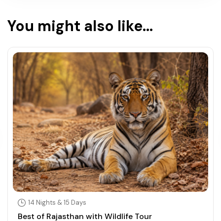
You might also like...
14 Nights & 15 Days
Best of Rajasthan with Wildlife Tour