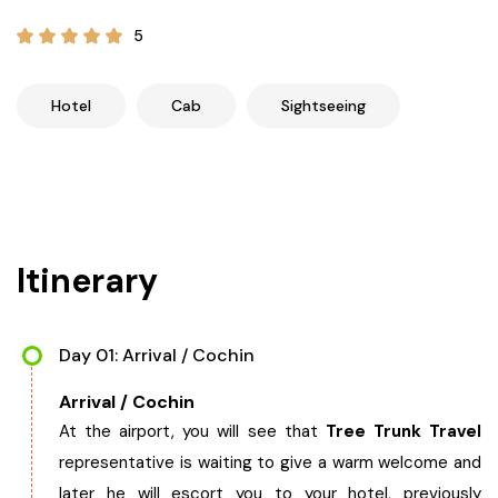
21+ Days
Himachal Pradesh
Sri Lanka
Kashmir and Ladakh Tour
5
Nepal
Kerala
Romantic Kashmir Tour
Hotel
Cab
Sightseeing
Karnataka
Best of Ladakh Tour
Best of Kashmir Tour
Hyderabad
Itinerary
Tamil Nadu
Andhra Pradesh
Day 01: Arrival / Cochin
Arrival / Cochin
Sikkim
At the airport, you will see that
Tree Trunk Travel
representative is waiting to give a warm welcome and
Assam
later he will escort you to your hotel, previously