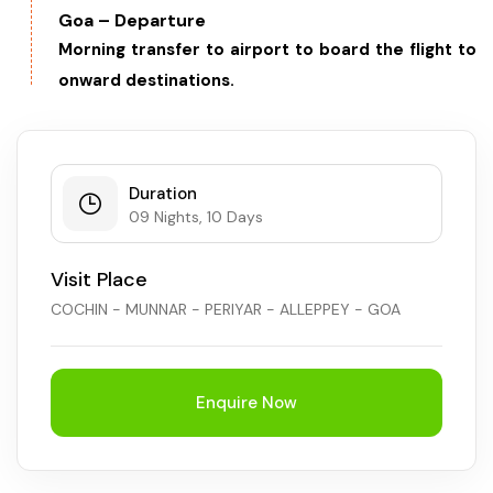
Goa – Departure
Morning transfer to airport to board the flight to
onward destinations.
Duration
09 Nights, 10 Days
Visit Place
COCHIN - MUNNAR - PERIYAR - ALLEPPEY - GOA
Enquire Now