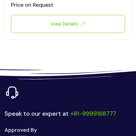
Price on Request
View Details
Speak to our expert at
+91-9999168777
Approved By