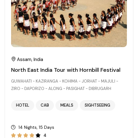
Chhattisgarh
Assam, India
North East India Tour with Hornbill Festival
GUWAHATI - KAZIRANGA - KOHIMA - JORHAT - MAJULI -
ZIRO - DAPORIZO - ALONG - PASIGHAT - DIBRUGARH
HOTEL
CAB
MEALS
SIGHTSEEING
14 Nights, 15 Days
4