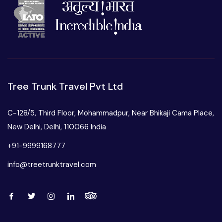
Tree Trunk Travel Pvt Ltd
C-128/5, Third Floor, Mohammadpur, Near Bhikaji Cama Place,
New Delhi, Delhi, 110066 India
+91-9999168777
info@treetrunktravel.com