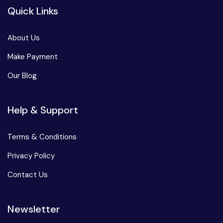
Quick Links
About Us
Make Payment
Our Blog
Help & Support
Terms & Conditions
Privacy Policy
Contact Us
Newsletter