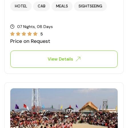
HOTEL
CAB
MEALS
SIGHTSEEING
West Bengal
Bihar
07 Nights, 08 Days
5
Price on Request
Orissa
Goa
View Details
Maharashtra
Gujarat
Delhi
Madhya Pradesh