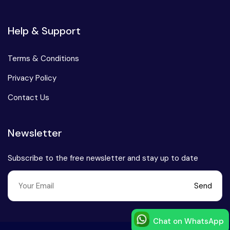
Help & Support
Terms & Conditions
Privacy Policy
Contact Us
Newsletter
Subscribe to the free newsletter and stay up to date
Send
Chat on WhatsApp