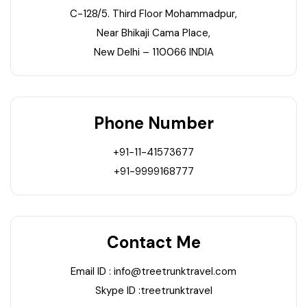
21+ Days
C-128/5. Third Floor Mohammadpur,
Himachal Pradesh
Sri Lanka
Kashmir and Ladakh Tour
Near Bhikaji Cama Place,
New Delhi – 110066 INDIA
Nepal
Kerala
Romantic Kashmir Tour
Karnataka
Best of Ladakh Tour
Phone Number
Best of Kashmir Tour
Hyderabad
+91-11-41573677
Tamil Nadu
+91-9999168777
Andhra Pradesh
Contact Me
Sikkim
Email ID : info@treetrunktravel.com
Assam
Skype ID :treetrunktravel