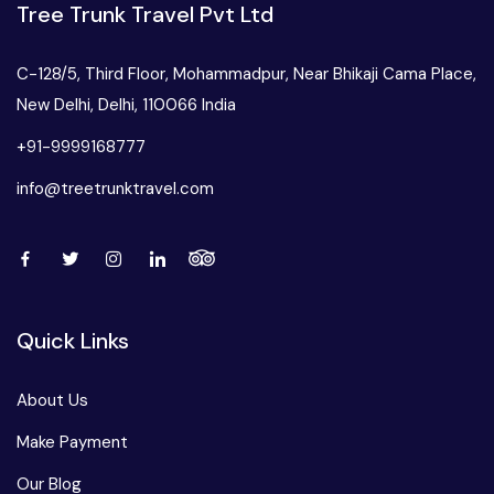
Tree Trunk Travel Pvt Ltd
C-128/5, Third Floor, Mohammadpur, Near Bhikaji Cama Place,
New Delhi, Delhi, 110066 India
+91-9999168777
info@treetrunktravel.com
Quick Links
About Us
Make Payment
Our Blog