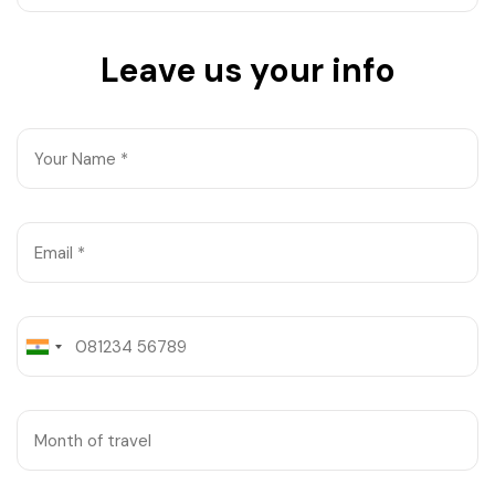
West Bengal
Leave us your info
Bihar
Orissa
Goa
Maharashtra
Gujarat
Delhi
Madhya Pradesh