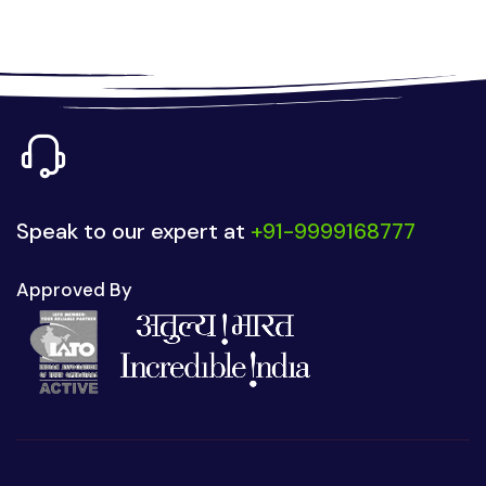
Speak to our expert at
+91-9999168777
Approved By