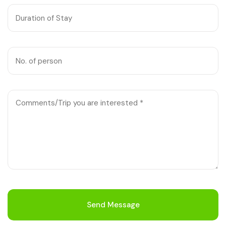
Chhattisgarh
Send Message