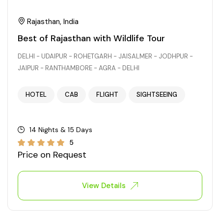
Rajasthan, India
Best of Rajasthan with Wildlife Tour
DELHI - UDAIPUR - ROHETGARH - JAISALMER - JODHPUR -
JAIPUR - RANTHAMBORE - AGRA - DELHI
HOTEL
CAB
FLIGHT
SIGHTSEEING
14 Nights & 15 Days
5
Price on Request
View Details