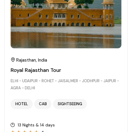
Rajasthan, India
Royal Rajasthan Tour
ELHI - UDAIPUR - ROHET - JAISALMER - JODHPUR - JAIPUR -
AGRA - DELHI
HOTEL
CAB
SIGHTSEEING
13 Nights & 14 days