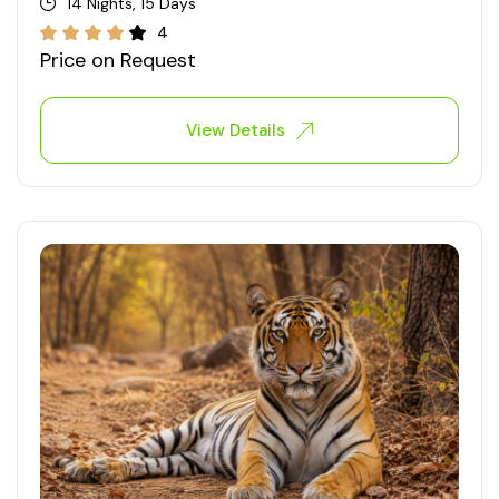
14 Nights, 15 Days
4
Price on Request
View Details