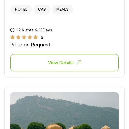
HOTEL
CAB
MEALS
12 Nights & 13Days
5
Price on Request
View Details