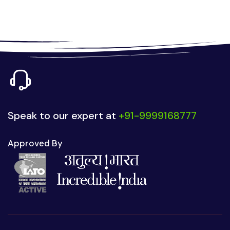
Speak to our expert at
+91-9999168777
Approved By