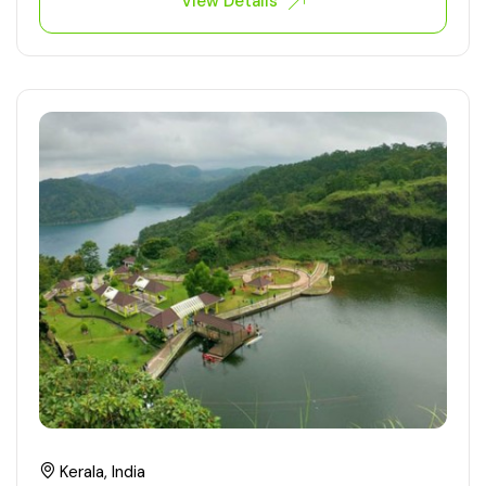
View Details
Kerala, India