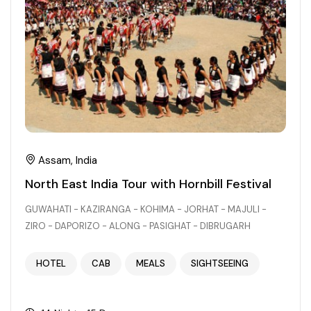
Chhattisgarh
Assam, India
North East India Tour with Hornbill Festival
GUWAHATI - KAZIRANGA - KOHIMA - JORHAT - MAJULI -
ZIRO - DAPORIZO - ALONG - PASIGHAT - DIBRUGARH
HOTEL
CAB
MEALS
SIGHTSEEING