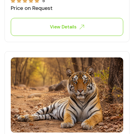
5
Price on Request
View Details