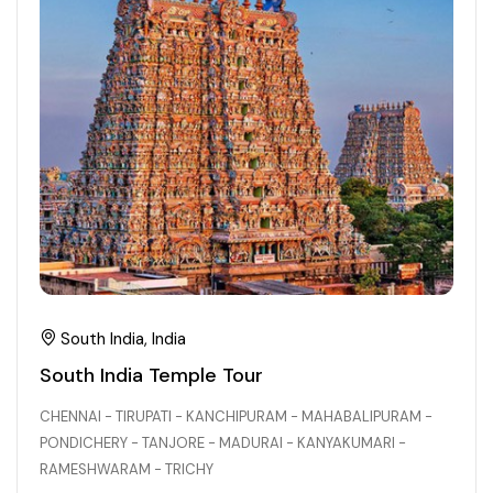
South India, India
South India Temple Tour
CHENNAI - TIRUPATI - KANCHIPURAM - MAHABALIPURAM -
PONDICHERY - TANJORE - MADURAI - KANYAKUMARI -
RAMESHWARAM - TRICHY