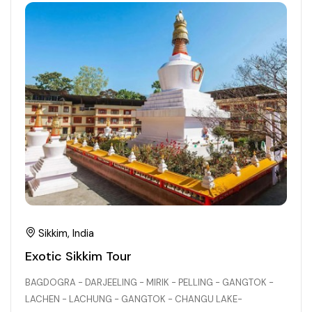
21+ Days
Himachal Pradesh
Sri Lanka
Kashmir and Ladakh Tour
Nepal
Kerala
Romantic Kashmir Tour
Karnataka
Best of Ladakh Tour
Best of Kashmir Tour
Hyderabad
Tamil Nadu
Andhra Pradesh
Sikkim, India
Sikkim
Exotic Sikkim Tour
BAGDOGRA - DARJEELING - MIRIK - PELLING - GANGTOK -
Assam
LACHEN - LACHUNG - GANGTOK - CHANGU LAKE-