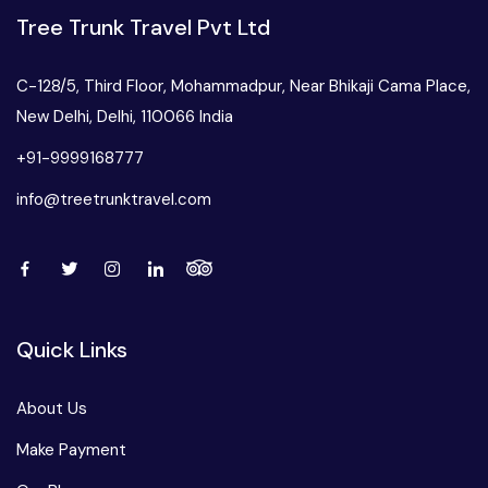
Tree Trunk Travel Pvt Ltd
C-128/5, Third Floor, Mohammadpur, Near Bhikaji Cama Place,
New Delhi, Delhi, 110066 India
+91-9999168777
info@treetrunktravel.com
Quick Links
About Us
Make Payment