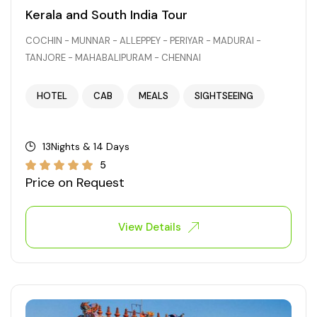
Kerala and South India Tour
COCHIN - MUNNAR - ALLEPPEY - PERIYAR - MADURAI -
TANJORE - MAHABALIPURAM - CHENNAI
HOTEL
CAB
MEALS
SIGHTSEEING
13Nights & 14 Days
5
Price on Request
View Details