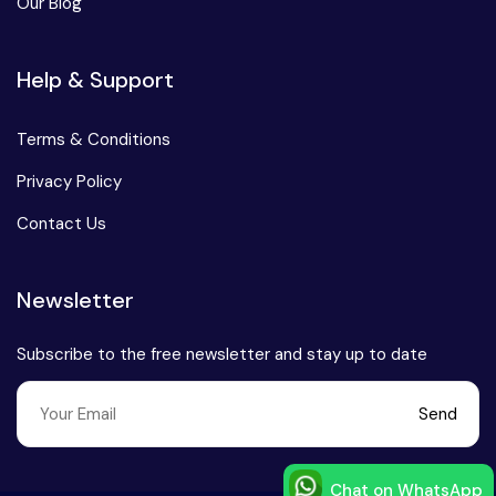
Our Blog
Help & Support
Terms & Conditions
Privacy Policy
Contact Us
Newsletter
Subscribe to the free newsletter and stay up to date
Send
Chat on WhatsApp