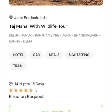
Uttar Pradesh, India
Taj Mahal With Wildlife Tour
DELHI - JAIPUR - RANTHAMBORE - AGRA - BHANDAVGARH -
KANHA - DELHI
HOTEL
CAB
MEALS
SIGHTSEEING
TRAIN
14 Nights, 15 Days
5
Price on Request