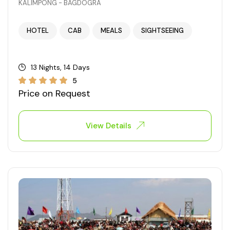
KALIMPONG - BAGDOGRA
West Bengal
HOTEL
CAB
MEALS
SIGHTSEEING
Bihar
13 Nights, 14 Days
Orissa
5
Price on Request
Goa
View Details
Maharashtra
Gujarat
Delhi
Madhya Pradesh