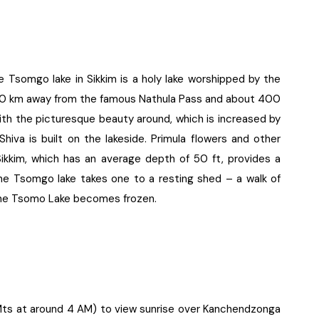
Tsomgo lake in Sikkim is a holy lake worshipped by the
y 20 km away from the famous Nathula Pass and about 400
with the picturesque beauty around, which is increased by
Shiva is built on the lakeside. Primula flowers and other
ikkim, which has an average depth of 50 ft, provides a
the Tsomgo lake takes one to a resting shed – a walk of
 the Tsomo Lake becomes frozen.
0 Mts at around 4 AM) to view sunrise over Kanchendzonga