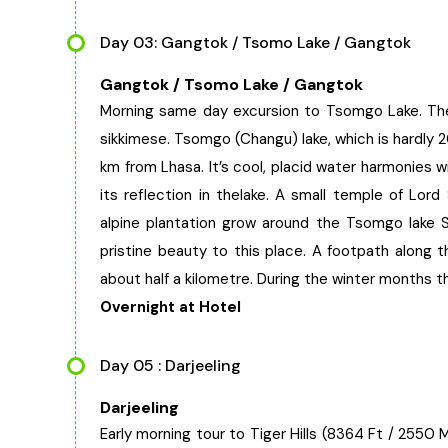
Day 03: Gangtok / Tsomo Lake / Gangtok
Gangtok / Tsomo Lake / Gangtok
Morning same day excursion to Tsomgo Lake. The 
sikkimese. Tsomgo (Changu) lake, which is hardl
km from Lhasa. It’s cool, placid water harmonies 
its reflection in thelake. A small temple of Lord 
alpine plantation grow around the Tsomgo lake S
pristine beauty to this place. A footpath along 
about half a kilometre. During the winter months
Overnight at Hotel
Day 05 : Darjeeling
Darjeeling
Early morning tour to Tiger Hills (8364 Ft / 255