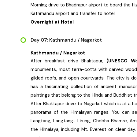
Morning drive to Bhadrapur airport to board the fl
Kathmandu airport and transfer to hotel.
Overnight at Hotel
Day 07: Kathmandu / Nagarkot
Kathmandu / Nagarkot
After breakfast drive Bhaktapur,
(UNESCO Worl
monuments, most terra-cotta with carved wood 
gilded roofs, and open courtyards. The city is do
has a fascinating collection of ancient manuscr
paintings that belong to the Hindu and Buddhist tr
After Bhaktapur drive to Nagarkot which is at a 
panorama of the Himalayan ranges. You can se
Langtang, Langtang- Lirung, Chobha Bhamre, Am
the Himalaya, including Mt. Everest on clear da