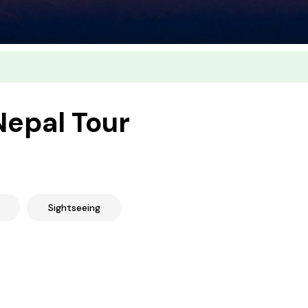
Nepal Tour
Sightseeing