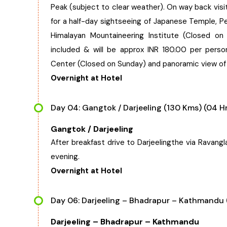
Peak (subject to clear weather). On way back vis
for a half-day sightseeing of Japanese Temple, 
Himalayan Mountaineering Institute (Closed on
included & will be approx INR 180.00 per pers
Center (Closed on Sunday) and panoramic view of 
Overnight at Hotel
Day 04: Gangtok / Darjeeling (130 Kms) (04 H
Gangtok / Darjeeling
After breakfast drive to Darjeelingthe via Ravangl
evening.
Overnight at Hotel
Day 06: Darjeeling – Bhadrapur – Kathmandu (
Darjeeling – Bhadrapur – Kathmandu