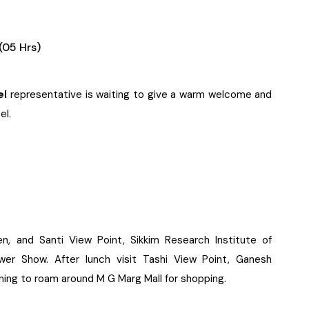
(05 Hrs)
el
representative is waiting to give a warm welcome and
el.
n, and Santi View Point, Sikkim Research Institute of
er Show. After lunch visit Tashi View Point, Ganesh
ening to roam around M G Marg Mall for shopping.