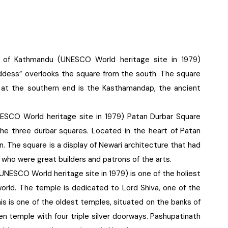
e of Kathmandu (UNESCO World heritage site in 1979)
ddess” overlooks the square from the south. The square
: at the southern end is the Kasthamandap, the ancient
NESCO World heritage site in 1979) Patan Durbar Square
e three durbar squares. Located in the heart of Patan
n. The square is a display of Newari architecture that had
s who were great builders and patrons of the arts.
UNESCO World heritage site in 1979) is one of the holiest
 world. The temple is dedicated to Lord Shiva, one of the
his is one of the oldest temples, situated on the banks of
en temple with four triple silver doorways. Pashupatinath