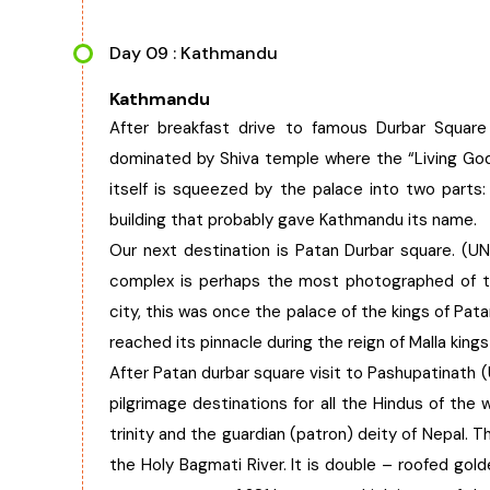
Day 09 : Kathmandu
Kathmandu
After breakfast drive to famous Durbar Squar
dominated by Shiva temple where the “Living Go
itself is squeezed by the palace into two parts
building that probably gave Kathmandu its name.
Our next destination is Patan Durbar square. (U
complex is perhaps the most photographed of th
city, this was once the palace of the kings of Pata
reached its pinnacle during the reign of Malla king
After Patan durbar square visit to Pashupatinath (
pilgrimage destinations for all the Hindus of the
trinity and the guardian (patron) deity of Nepal. T
the Holy Bagmati River. It is double – roofed gold