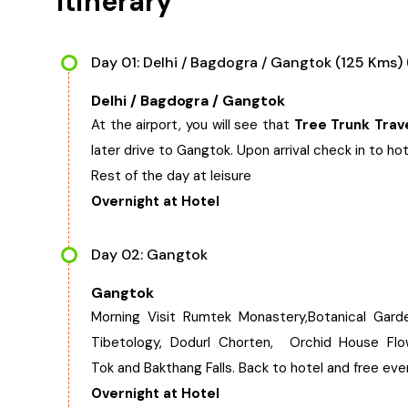
Itinerary
Day 01: Delhi / Bagdogra / Gangtok (125 Kms) 
Delhi / Bagdogra / Gangtok
At the airport, you will see that
Tree Trunk Trav
later drive to Gangtok. Upon arrival check in to hot
Rest of the day at leisure
Overnight at Hotel
Day 02: Gangtok
Gangtok
Morning Visit Rumtek Monastery,Botanical Garde
Tibetology, Dodurl Chorten, Orchid House Flow
Tok and Bakthang Falls. Back to hotel and free ev
Overnight at Hotel