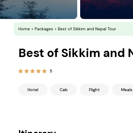
Home
>
Packages
> Best of Sikkim and Nepal Tour
Best of Sikkim and 
5
Hotel
Cab
Flight
Meals