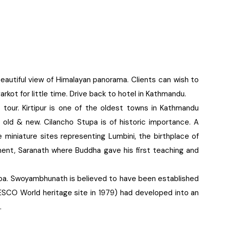
eautiful view of Himalayan panorama. Clients can wish to
arkot for little time. Drive back to hotel in Kathmandu.
ng tour. Kirtipur is one of the oldest towns in Kathmandu
h old & new. Cilancho Stupa is of historic importance. A
e miniature sites representing Lumbini, the birthplace of
nt, Saranath where Buddha gave his first teaching and
upa. Swoyambhunath is believed to have been established
CO World heritage site in 1979) had developed into an
.