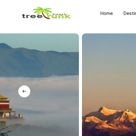
Home
Desti
North India
South India
Rajasthan
Kerala
Uttar Pradesh
Karnataka
Uttarakhand
Hyderabad
Jammu and Kashmir
Tamil Nadu
Himachal Pradesh
Andhra Pradesh