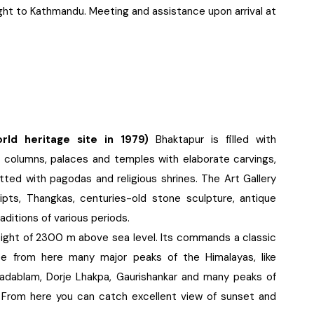
ight to Kathmandu. Meeting and assistance upon arrival at
d heritage site in 1979)
Bhaktapur is filled with
columns, palaces and temples with elaborate carvings,
tted with pagodas and religious shrines. The Art Gallery
ipts, Thangkas, centuries-old stone sculpture, antique
aditions of various periods.
height of 2300 m above sea level. Its commands a classic
e from here many major peaks of the Himalayas, like
adablam, Dorje Lhakpa, Gaurishankar and many peaks of
y. From here you can catch excellent view of sunset and