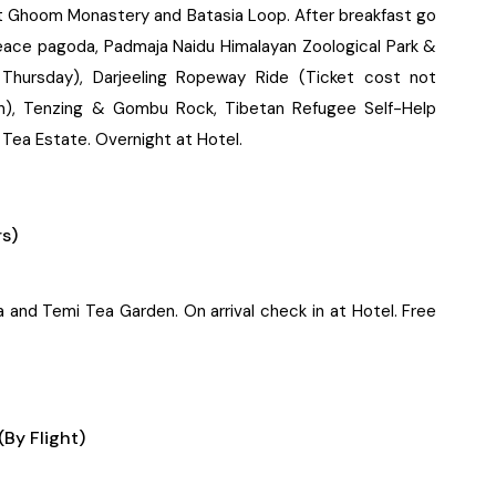
it Ghoom Monastery and Batasia Loop. After breakfast go
Peace pagoda, Padmaja Naidu Himalayan Zoological Park &
 Thursday), Darjeeling Ropeway Ride (Ticket cost not
on), Tenzing & Gombu Rock, Tibetan Refugee Self-Help
Tea Estate. Overnight at Hotel.
rs)
a and Temi Tea Garden. On arrival check in at Hotel. Free
By Flight)