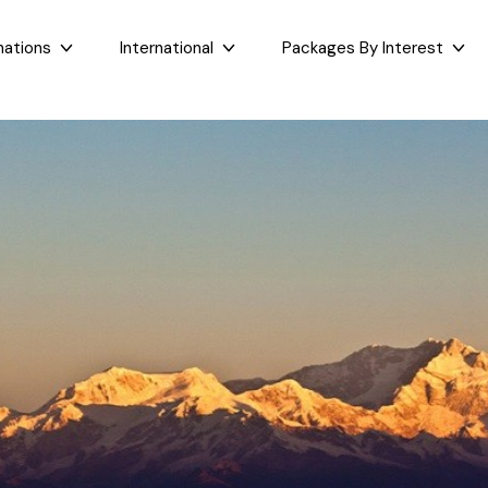
nations
International
Packages By Interest
Dubai
Taj Mahal Day Tour
East India
West India
Bali
Mumbai Day Tour
Sikkim
Goa
Maldives
Darjeeling Tour
Assam
Maharashtr
Bhutan
Gangtok Tour
West Bengal
Gujarat
Sri Lanka
Kashmir and Ladakh Tour
Bihar
Nepal
Romantic Kashmir Tour
Orissa
Best of Ladakh Tour
Best of Kashmir Tour
See All Packages