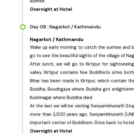
sunrise.
Overnight at Hotel
Day 08 : Nagarkot / Kathmandu
Nagarkot / Kathmandu
Wake up early morning to catch the sunrise and b
go to see the beautiful sights of the village of Nag
After lunch, we will go to Kirtipur for sightseei
valley. Kirtipur contains few Buddhists sites bot
Bihar has been made in Kirtipur, which contain th
Buddha, Boudhgaya where Buddha got enlightenme
Kushinagar where Buddha died
At the last we will be visiting Swoyambhunath St
more than 2,500 years ago. Swoyambhunath (UNES
important center of Buddhism. Drive back to hotel
Overnight at Hotel