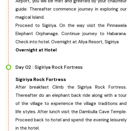
Airport, you will be met and greeted by your chauffeur
West Bengal
guide. Thereafter commence journey in exploring our
magical Island.
Bihar
Proceed to Sigiriya. On the way visit the Pinnawela
Elephant Orphanage. Continue journey to Habarana.
Orissa
Check into hotel. Overnight at Aliya Resort, Sigiriya
Overnight at Hotel
Goa
Day 02 : Sigiriya Rock Fortress
Maharashtra
Sigiriya Rock Fortress
After breakfast Climb the Sigiriya Rock Fortress.
Gujarat
Thereafter do an elephant back ride along with a tour
of the village to experience the village traditions and
Delhi
life styles. After lunch visit the Dambulla Cave Temple.
Proceed back to hotel and spend the evening leisurely
Madhya Pradesh
in the hotel.