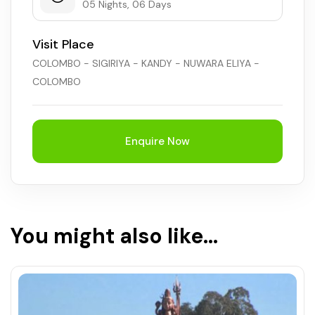
05 Nights, 06 Days
Visit Place
COLOMBO - SIGIRIYA - KANDY - NUWARA ELIYA -
COLOMBO
Enquire Now
You might also like...