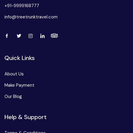
+91-9999168777
info@treetrunktravel.com
Quick Links
About Us
Make Payment
Our Blog
Help & Support