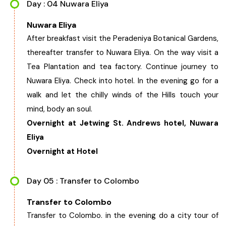
Day : 04 Nuwara Eliya
Nuwara Eliya
After breakfast visit the Peradeniya Botanical Gardens,
thereafter transfer to Nuwara Eliya. On the way visit a
Tea Plantation and tea factory. Continue journey to
Nuwara Eliya. Check into hotel. In the evening go for a
walk and let the chilly winds of the Hills touch your
mind, body an soul.
Overnight at Jetwing St. Andrews hotel, Nuwara
Eliya
Overnight at Hotel
Day 05 : Transfer to Colombo
Transfer to Colombo
Transfer to Colombo. in the evening do a city tour of