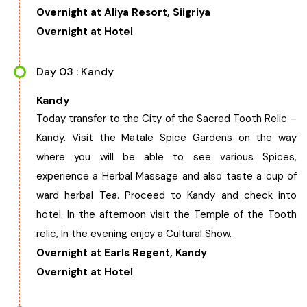
Overnight at Aliya Resort, Siigriya
Chhattisgarh
Overnight at Hotel
Day 03 : Kandy
Kandy
Today transfer to the City of the Sacred Tooth Relic –
Kandy. Visit the Matale Spice Gardens on the way
where you will be able to see various Spices,
experience a Herbal Massage and also taste a cup of
ward herbal Tea. Proceed to Kandy and check into
hotel. In the afternoon visit the Temple of the Tooth
relic, In the evening enjoy a Cultural Show.
Overnight at Earls Regent, Kandy
Overnight at Hotel