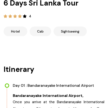
6 Days Sri Lanka Tour
21+ Days
Himachal Pradesh
Sri Lanka
Kashmir and Ladakh Tour
4
Nepal
Kerala
Romantic Kashmir Tour
Hotel
Cab
Sightseeing
Karnataka
Best of Ladakh Tour
Best of Kashmir Tour
Hyderabad
Tamil Nadu
Itinerary
Andhra Pradesh
Day 01 : Bandaranayake International Airport
Sikkim
Bandaranayake International Airport,
Assam
Once you arrive at the Bandaranayake International