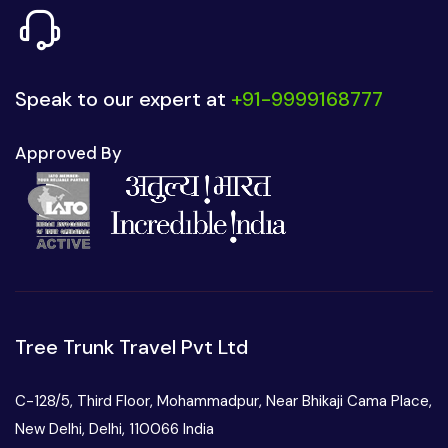
Speak to our expert at
+91-9999168777
Approved By
Tree Trunk Travel Pvt Ltd
C-128/5, Third Floor, Mohammadpur, Near Bhikaji Cama Place,
New Delhi, Delhi, 110066 India