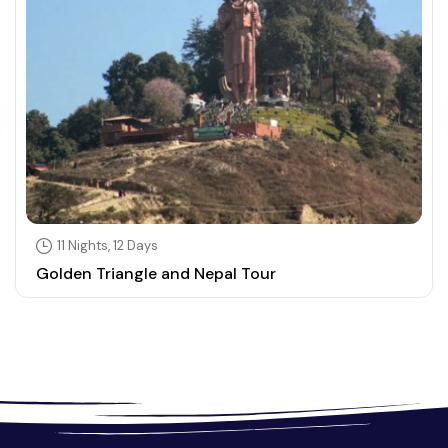
11 Nights, 12 Days
Golden Triangle and Nepal Tour