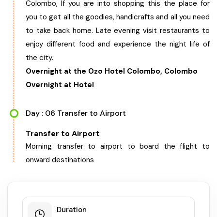
Colombo, If you are into shopping this the place for
you to get all the goodies, handicrafts and all you need
to take back home. Late evening visit restaurants to
enjoy different food and experience the night life of
the city.
Overnight at the Ozo Hotel Colombo, Colombo
Overnight at Hotel
Day : 06 Transfer to Airport
Transfer to Airport
Morning transfer to airport to board the flight to
onward destinations
Duration