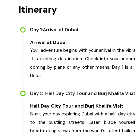
Itinerary
Day 1:Arrival at Dubai
Arrival at Dubai
Your adventure begins with your arrival in the vib
this exciting destination. Check into your acc
coming by plane or any other means, Day 1 is all 
Dubai.
Day 2 :Half Day City Tour and Burj Khalifa Visi
Half Day City Tour and Burj Khalifa Visit
Start your day exploring Dubai with a half-day cit
to the bustling streets. Later, brace yourself
breathtaking views from the world's tallest build