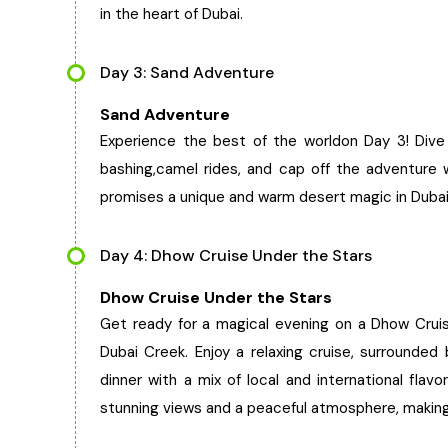
in the heart of Dubai.
Day 3: Sand Adventure
Sand Adventure
Experience the best of the worldon Day 3! Dive i
bashing,camel rides, and cap off the adventure 
promises a unique and warm desert magic in Dubai
Day 4: Dhow Cruise Under the Stars
Dhow Cruise Under the Stars
Get ready for a magical evening on a Dhow Cruis
Dubai Creek. Enjoy a relaxing cruise, surrounded 
dinner with a mix of local and international flav
stunning views and a peaceful atmosphere, making