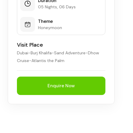
Duration
05 Nights, 06 Days
Theme
Honeymoon
Visit Place
Dubai-Burj Khalifa-Sand Adventure-Dhow
Cruise-Atlantis the Palm
Enquire Now