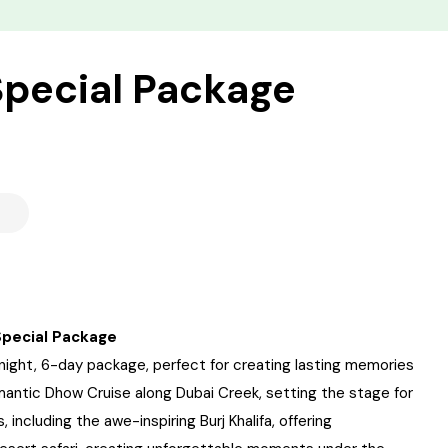
pecial Package
Special Package
ight, 6-day package, perfect for creating lasting memories
mantic Dhow Cruise along Dubai Creek, setting the stage for
 including the awe-inspiring Burj Khalifa, offering