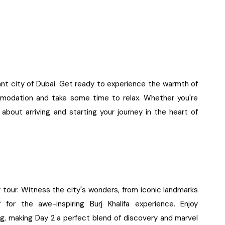
rant city of Dubai. Get ready to experience the warmth of
ommodation and take some time to relax. Whether you're
about arriving and starting your journey in the heart of
t
y tour. Witness the city's wonders, from iconic landmarks
 for the awe-inspiring Burj Khalifa experience. Enjoy
ing, making Day 2 a perfect blend of discovery and marvel