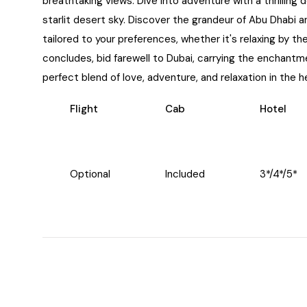
breathtaking views. Dive into adventure with a thrilling
starlit desert sky. Discover the grandeur of Abu Dhabi and
tailored to your preferences, whether it's relaxing by t
concludes, bid farewell to Dubai, carrying the enchant
perfect blend of love, adventure, and relaxation in the h
Flight
Cab
Hotel
Optional
Included
3*/4*/5*