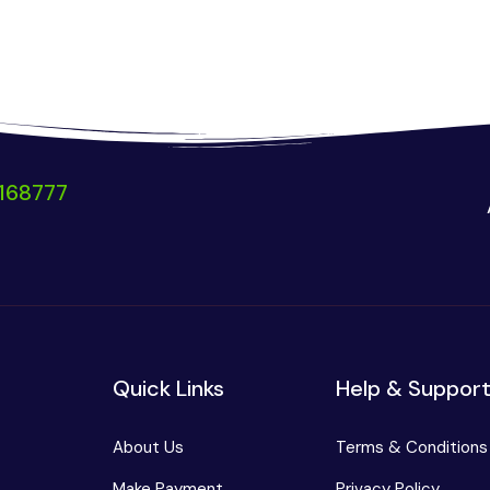
168777
Quick Links
Help & Suppor
About Us
Terms & Conditions
Make Payment
Privacy Policy