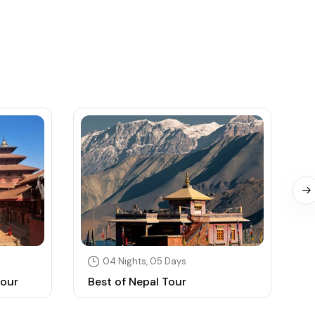
04 Nights, 05 Days
Tour
Best of Nepal Tour
N