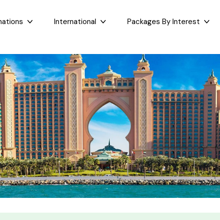
nations
International
Packages By Interest
Dubai
Taj Mahal Day Tour
East India
West India
Bali
Mumbai Day Tour
Sikkim
Goa
Maldives
Darjeeling Tour
Assam
Maharashtr
Bhutan
Gangtok Tour
West Bengal
Gujarat
Sri Lanka
Kashmir and Ladakh Tour
Bihar
Nepal
Romantic Kashmir Tour
Orissa
Best of Ladakh Tour
Best of Kashmir Tour
See All Packages