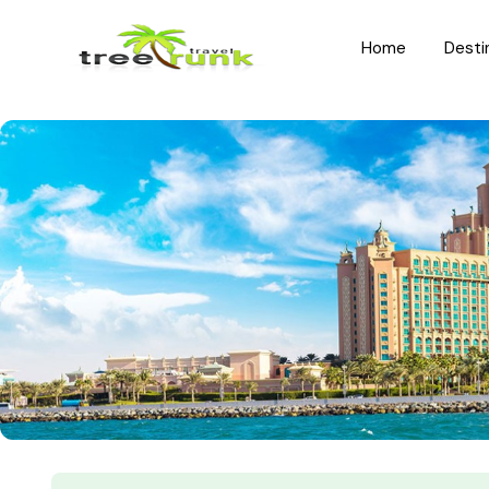
Home
Desti
North India
South India
Rajasthan
Kerala
Uttar Pradesh
Karnataka
Uttarakhand
Hyderabad
Jammu and Kashmir
Tamil Nadu
Himachal Pradesh
Andhra Pradesh