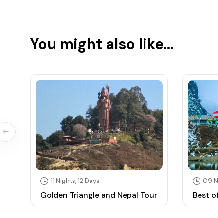
You might also like...
11 Nights, 12 Days
09 N
Golden Triangle and Nepal Tour
Best o