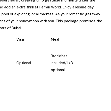
 desert safari, creating unforgettable moments under the
 add an extra thrill at Ferrari World. Enjoy a leisure day
he pool or exploring local markets. As your romantic getaway
ment of your honeymoon with you. This package promises the
eart of Dubai.
Visa
Meal
Breakfast
Optional
Included/L/D
optional