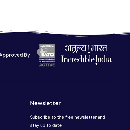
Approved By
t
Newsletter
Subscribe to the free newsletter and
stay up to date