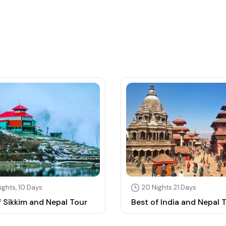
ights, 10 Days
20 Nights 21 Days
f Sikkim and Nepal Tour
Best of India and Nepal 