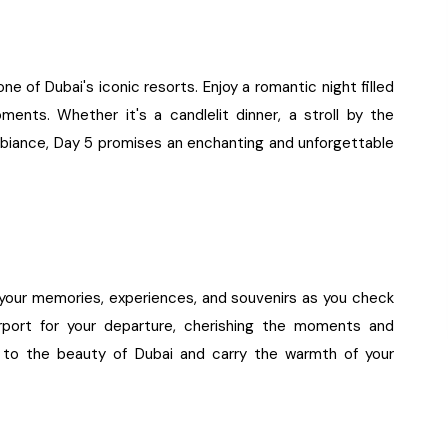
ne of Dubai's iconic resorts. Enjoy a romantic night filled
ments. Whether it's a candlelit dinner, a stroll by the
 ambiance, Day 5 promises an enchanting and unforgettable
k your memories, experiences, and souvenirs as you check
port for your departure, cherishing the moments and
e to the beauty of Dubai and carry the warmth of your