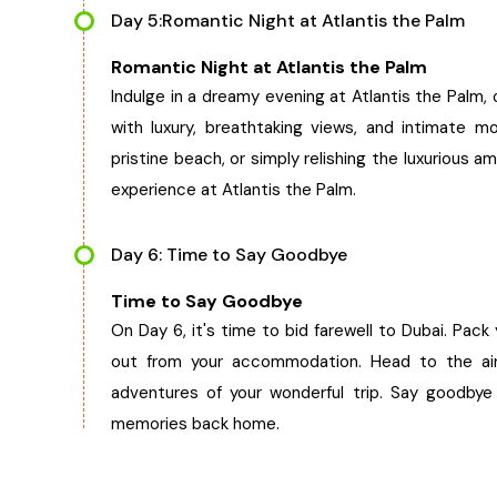
Day 5:Romantic Night at Atlantis the Palm
Romantic Night at Atlantis the Palm
Indulge in a dreamy evening at Atlantis the Palm, o
with luxury, breathtaking views, and intimate mo
pristine beach, or simply relishing the luxurious
experience at Atlantis the Palm.
Day 6: Time to Say Goodbye
Time to Say Goodbye
On Day 6, it's time to bid farewell to Dubai. Pac
out from your accommodation. Head to the air
adventures of your wonderful trip. Say goodby
memories back home.