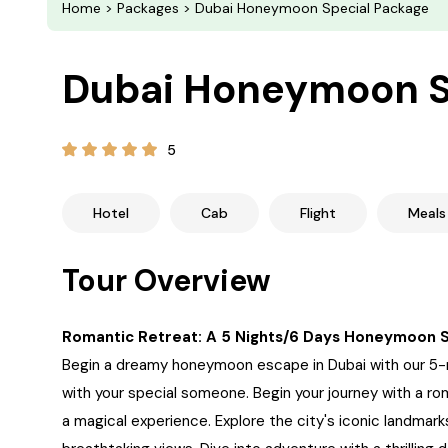
Home
>
Packages
> Dubai Honeymoon Special Package
Dubai Honeymoon S
5
Hotel
Cab
Flight
Meals
Tour Overview
Romantic Retreat: A 5 Nights/6 Days Honeymoon 
Begin a dreamy honeymoon escape in Dubai with our 5-n
with your special someone. Begin your journey with a ro
a magical experience. Explore the city's iconic landmarks,