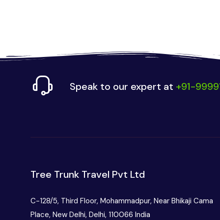
Speak to our expert at
+91-9999
Tree Trunk Travel Pvt Ltd
C-128/5, Third Floor, Mohammadpur, Near Bhikaji Cama
Place, New Delhi, Delhi, 110066 India