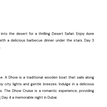
nto the desert for a thrilling Desert Safari. Enjoy dune
with a delicious barbecue dinner under the stars. Day 3
.
e. A Dhow is a traditional wooden boat that sails along
by city lights and gentle breezes. Indulge in a delicious
ors. The Dhow Cruise is a romantic experience, providing
 Day 4 a memorable night in Dubai.