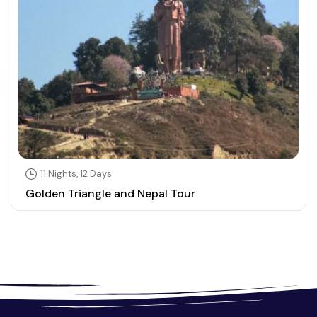
11 Nights, 12 Days
Golden Triangle and Nepal Tour