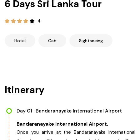
6 Days Sri Lanka Tour
21+ Days
Himachal Pradesh
Sri Lanka
Kashmir and Ladakh Tour
4
Nepal
Kerala
Romantic Kashmir Tour
Hotel
Cab
Sightseeing
Karnataka
Best of Ladakh Tour
Best of Kashmir Tour
Hyderabad
Tamil Nadu
Itinerary
Andhra Pradesh
Day 01 : Bandaranayake International Airport
Sikkim
Bandaranayake International Airport,
Assam
Once you arrive at the Bandaranayake International