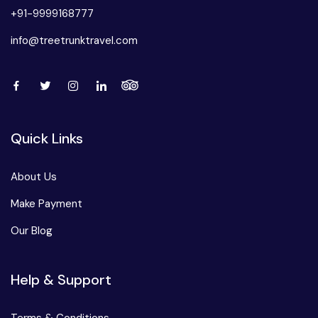
+91-9999168777
info@treetrunktravel.com
Quick Links
About Us
Make Payment
Our Blog
Help & Support