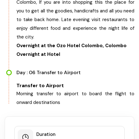
Colombo, If you are into shopping this the place for
you to get all the goodies, handicrafts and all you need
to take back home. Late evening visit restaurants to
enjoy different food and experience the night life of
the city.
Overnight at the Ozo Hotel Colombo, Colombo
Overnight at Hotel
Day : 06 Transfer to Airport
Transfer to Airport
Morning transfer to airport to board the flight to
onward destinations
Duration