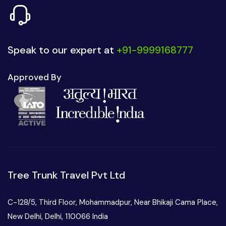
Speak to our expert at
+91-9999168777
Approved By
Tree Trunk Travel Pvt Ltd
C-128/5, Third Floor, Mohammadpur, Near Bhikaji Cama Place,
New Delhi, Delhi, 110066 India