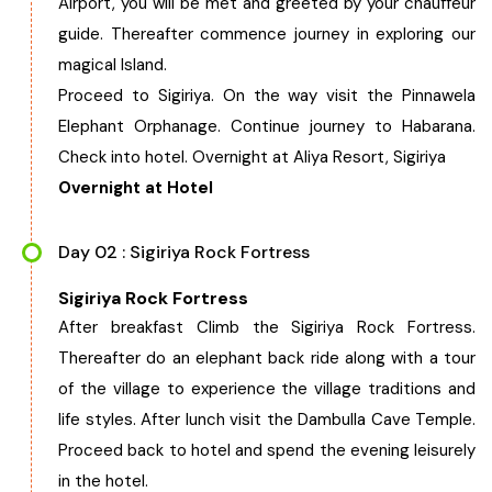
Airport, you will be met and greeted by your chauffeur
West Bengal
guide. Thereafter commence journey in exploring our
magical Island.
Bihar
Proceed to Sigiriya. On the way visit the Pinnawela
Elephant Orphanage. Continue journey to Habarana.
Orissa
Check into hotel. Overnight at Aliya Resort, Sigiriya
Overnight at Hotel
Goa
Day 02 : Sigiriya Rock Fortress
Maharashtra
Sigiriya Rock Fortress
After breakfast Climb the Sigiriya Rock Fortress.
Gujarat
Thereafter do an elephant back ride along with a tour
of the village to experience the village traditions and
Delhi
life styles. After lunch visit the Dambulla Cave Temple.
Proceed back to hotel and spend the evening leisurely
Madhya Pradesh
in the hotel.