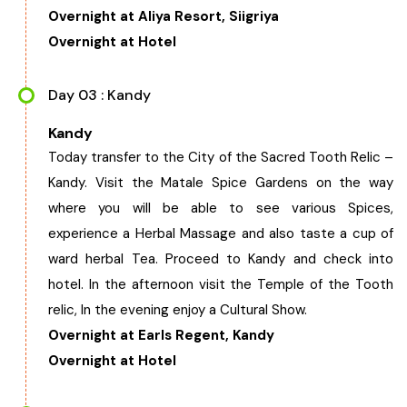
Overnight at Aliya Resort, Siigriya
Chhattisgarh
Overnight at Hotel
Day 03 : Kandy
Kandy
Today transfer to the City of the Sacred Tooth Relic –
Kandy. Visit the Matale Spice Gardens on the way
where you will be able to see various Spices,
experience a Herbal Massage and also taste a cup of
ward herbal Tea. Proceed to Kandy and check into
hotel. In the afternoon visit the Temple of the Tooth
relic, In the evening enjoy a Cultural Show.
Overnight at Earls Regent, Kandy
Overnight at Hotel