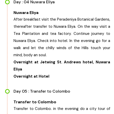
Day : 04 Nuwara Eliya
Nuwara Eliya
After breakfast visit the Peradeniya Botanical Gardens,
thereafter transfer to Nuwara Eliya. On the way visit a
Tea Plantation and tea factory. Continue journey to
Nuwara Eliya. Check into hotel. In the evening go for a
walk and let the chilly winds of the Hills touch your
mind, body an soul.
Overnight at Jetwing St. Andrews hotel, Nuwara
Eliya
Overnight at Hotel
Day 05 : Transfer to Colombo
Transfer to Colombo
Transfer to Colombo. in the evening do a city tour of