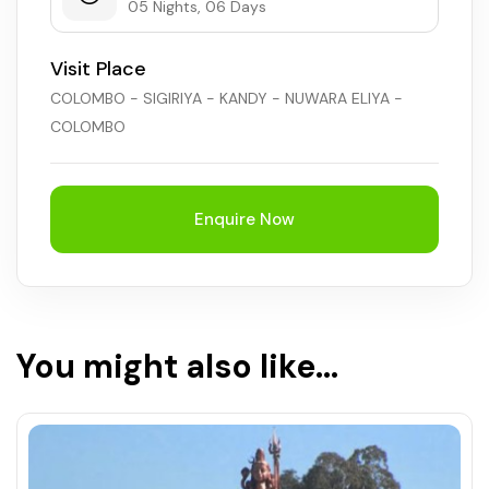
05 Nights, 06 Days
Visit Place
COLOMBO - SIGIRIYA - KANDY - NUWARA ELIYA -
COLOMBO
Enquire Now
You might also like...