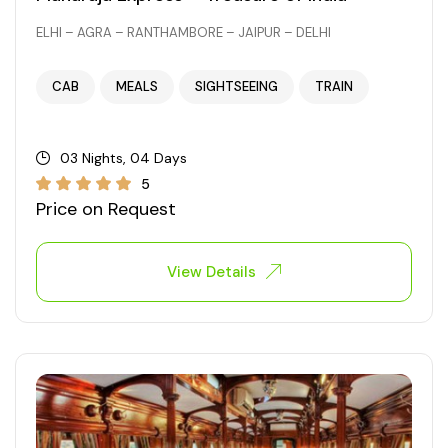
ELHI – AGRA – RANTHAMBORE – JAIPUR – DELHI
CAB
MEALS
SIGHTSEEING
TRAIN
03 Nights, 04 Days
5
Price on Request
View Details