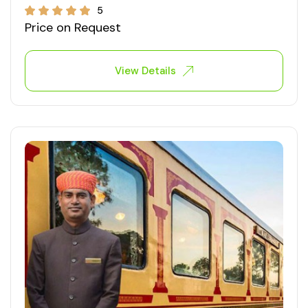
5
Price on Request
View Details