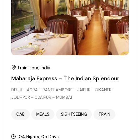
Chhattisgarh
Train Tour, India
Maharaja Express – The Indian Splendour
DELHI – AGRA – RANTHAMBORE – JAIPUR – BIKANER –
JODHPUR – UDAIPUR – MUMBAI
CAB
MEALS
SIGHTSEEING
TRAIN
04 Nights, 05 Days