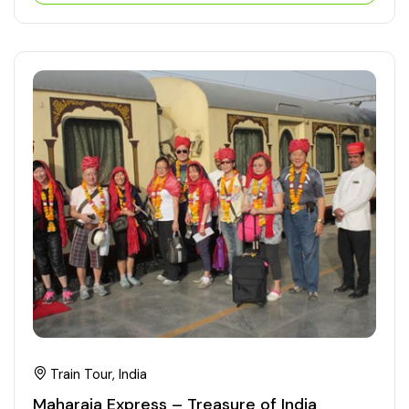
Train Tour, India
Maharaja Express – Treasure of India