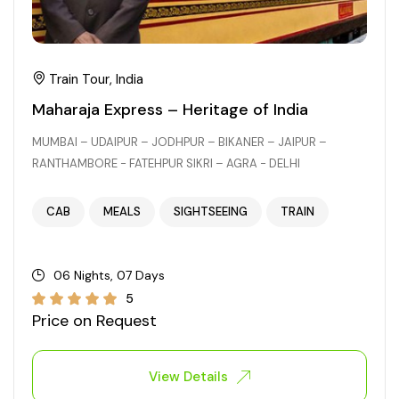
Train Tour, India
Maharaja Express – Heritage of India
MUMBAI – UDAIPUR – JODHPUR – BIKANER – JAIPUR –
RANTHAMBORE - FATEHPUR SIKRI – AGRA - DELHI
CAB
MEALS
SIGHTSEEING
TRAIN
06 Nights, 07 Days
5
Price on Request
View Details