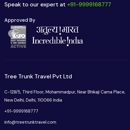
Speak to our expert at
+91-9999168777
Approved By
Tree Trunk Travel Pvt Ltd
C-128/5, Third Floor, Mohammadpur, Near Bhikaji Cama Place,
New Delhi, Delhi, 110066 India
+91-9999168777
info@treetrunktravel.com