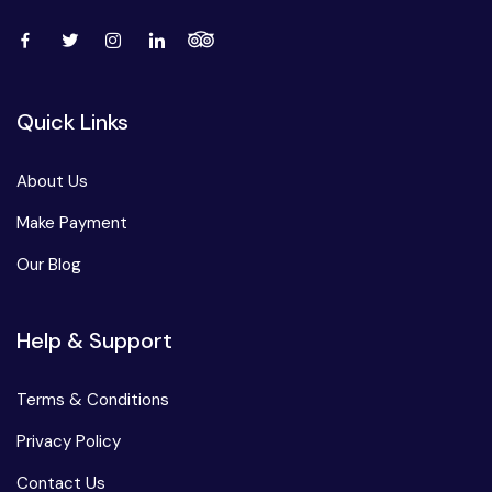
Quick Links
About Us
Make Payment
Our Blog
Help & Support
Terms & Conditions
Privacy Policy
Contact Us