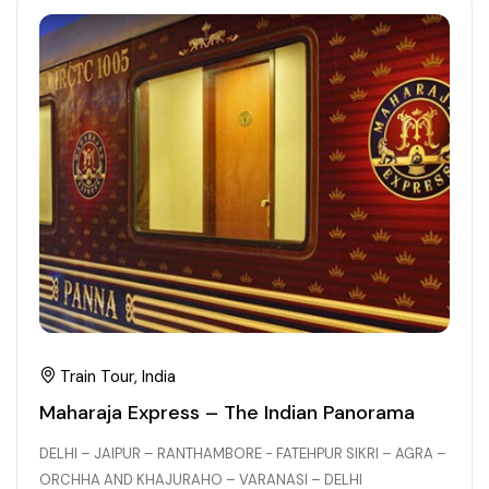
21+ Days
Himachal Pradesh
Sri Lanka
Kashmir and Ladakh Tour
Nepal
Kerala
Romantic Kashmir Tour
Karnataka
Best of Ladakh Tour
Best of Kashmir Tour
Hyderabad
Tamil Nadu
Andhra Pradesh
Train Tour, India
Sikkim
Maharaja Express – The Indian Panorama
DELHI – JAIPUR – RANTHAMBORE - FATEHPUR SIKRI – AGRA –
Assam
ORCHHA AND KHAJURAHO – VARANASI – DELHI