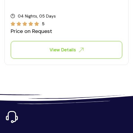
04 Nights, 05 Days
5
Price on Request
View Details