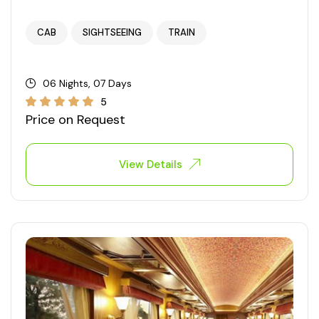
West Bengal
CAB
SIGHTSEEING
TRAIN
Bihar
06 Nights, 07 Days
Orissa
5
Price on Request
Goa
View Details
Maharashtra
Gujarat
Delhi
Madhya Pradesh