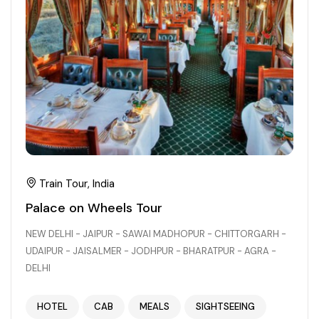
Train Tour, India
Palace on Wheels Tour
NEW DELHI - JAIPUR - SAWAI MADHOPUR - CHITTORGARH -
UDAIPUR - JAISALMER - JODHPUR - BHARATPUR - AGRA -
DELHI
HOTEL
CAB
MEALS
SIGHTSEEING