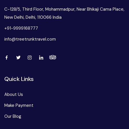
C-128/5, Third Floor, Mohammadpur, Near Bhikaji Cama Place,
New Delhi, Delhi, 110066 India
+91-9999168777
info@treetrunktravel.com
Quick Links
About Us
Make Payment
Our Blog