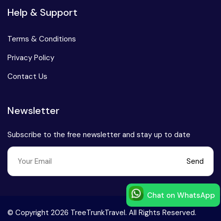
Help & Support
Terms & Conditions
Privacy Policy
Contact Us
Newsletter
Subscribe to the free newsletter and stay up to date
Send
Chat on WhatsApp
Speak to our expert at
© Copyright 2026 TreeTrunkTravel. All Rights Reserved.
+91-9999168777