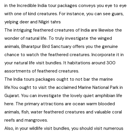
in the Incredible India tour packages conveys you eye to eye
Chhattisgarh
with one of kind creatures. For instance, you can see guars,
yelping deer and Nilgiri tahrs
The intriguing feathered creatures of India are likewise the
wonder of natural life. To truly investigate the winged
animals, Bharatpur Bird Sanctuary offers you the genuine
chance to watch the feathered creatures. Incorporate it in
your natural life visit bundles. It habitations around 300
assortments of feathered creatures.
The India tours packages ought to not bar the marine
life.You ought to visit the acclaimed Marine National Park in
Gujarat. You can investigate the lovely quiet amphibian life
here. The primary attractions are ocean warm blooded
animals, fish, water feathered creatures and valuable coral
reefs and mangroves.
Also, in your wildlife visit bundles, you should visit numerous