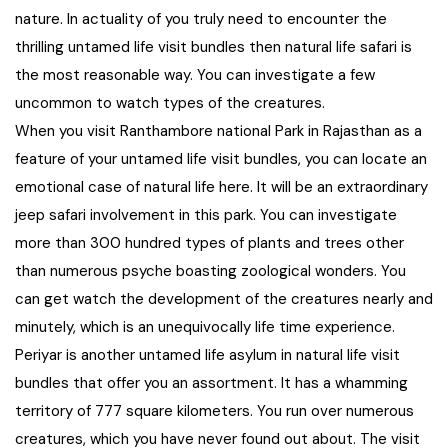
nature. In actuality of you truly need to encounter the
West Bengal
thrilling untamed life visit bundles then natural life safari is
the most reasonable way. You can investigate a few
Bihar
uncommon to watch types of the creatures.
When you visit Ranthambore national Park in Rajasthan as a
Orissa
feature of your untamed life visit bundles, you can locate an
emotional case of natural life here. It will be an extraordinary
Goa
jeep safari involvement in this park. You can investigate
more than 300 hundred types of plants and trees other
Maharashtra
than numerous psyche boasting zoological wonders. You
can get watch the development of the creatures nearly and
Gujarat
minutely, which is an unequivocally life time experience.
Periyar is another untamed life asylum in natural life visit
Delhi
bundles that offer you an assortment. It has a whamming
territory of 777 square kilometers. You run over numerous
Madhya Pradesh
creatures, which you have never found out about. The visit