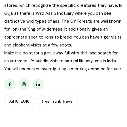
stores, which recognize the specific creatures they have. In
Gujarat there is Wild Ass Sanctuary where you can see
distinctive wild types of ass. The Gir Forests are well known
for lion-the King of wilderness. It additionally gives an
appropriate spot to lions to breed. You can have tiger visits
and elephant visits at a few spots.
Make it a point for a get-away full with thrill and search for
an untamed life bundle visit to natural life asylums in India.
You will encounter investigating a meriting common fortune.
Jul 18, 2016
Tree Trunk Travel