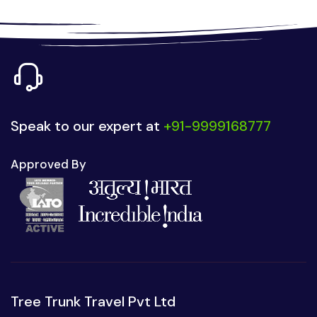
Speak to our expert at
+91-9999168777
Approved By
Tree Trunk Travel Pvt Ltd