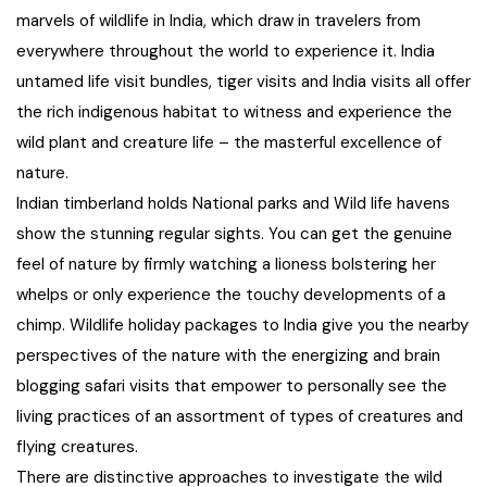
21+ Days
marvels of wildlife in India, which draw in travelers from
Himachal Pradesh
Sri Lanka
Kashmir and Ladakh Tour
everywhere throughout the world to experience it. India
untamed life visit bundles, tiger visits and India visits all offer
Nepal
Kerala
Romantic Kashmir Tour
the rich indigenous habitat to witness and experience the
wild plant and creature life – the masterful excellence of
Karnataka
Best of Ladakh Tour
nature.
Indian timberland holds National parks and Wild life havens
Best of Kashmir Tour
Hyderabad
show the stunning regular sights. You can get the genuine
feel of nature by firmly watching a lioness bolstering her
Tamil Nadu
whelps or only experience the touchy developments of a
chimp. Wildlife holiday packages to India give you the nearby
Andhra Pradesh
perspectives of the nature with the energizing and brain
blogging safari visits that empower to personally see the
Sikkim
living practices of an assortment of types of creatures and
flying creatures.
Assam
There are distinctive approaches to investigate the wild