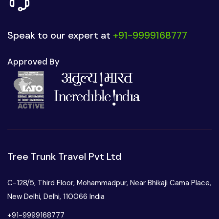
Speak to our expert at
+91-9999168777
Approved By
Tree Trunk Travel Pvt Ltd
C-128/5, Third Floor, Mohammadpur, Near Bhikaji Cama Place,
New Delhi, Delhi, 110066 India
+91-9999168777