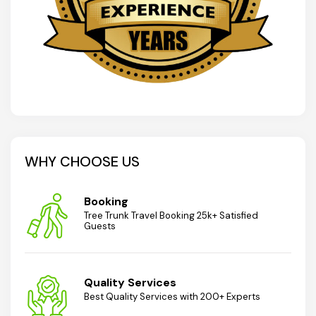
WHY CHOOSE US
Booking
Tree Trunk Travel Booking 25k+ Satisfied
Guests
Quality Services
Best Quality Services with 200+ Experts