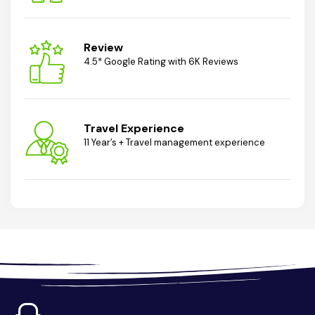
Review
4.5* Google Rating with 6K Reviews
Travel Experience
11 Year’s + Travel management experience