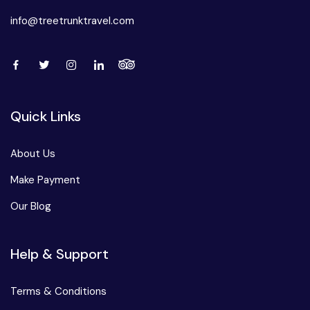
info@treetrunktravel.com
Quick Links
About Us
Make Payment
Our Blog
Help & Support
Terms & Conditions