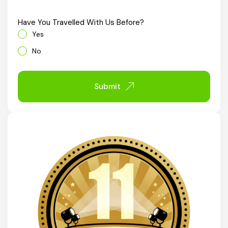
Chhattisgarh
Have You Travelled With Us Before?
Yes
No
Submit