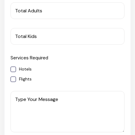
West Bengal
Total Adults
Bihar
Total Kids
Orissa
Services Required
Goa
Hotels
Maharashtra
Flights
Gujarat
Type Your Message
Delhi
Madhya Pradesh